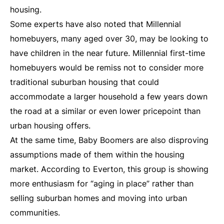
housing.
Some experts have also noted that Millennial
homebuyers, many aged over 30, may be looking to
have children in the near future. Millennial first-time
homebuyers would be remiss not to consider more
traditional suburban housing that could
accommodate a larger household a few years down
the road at a similar or even lower pricepoint than
urban housing offers.
At the same time, Baby Boomers are also disproving
assumptions made of them within the housing
market. According to Everton, this group is showing
more enthusiasm for “aging in place” rather than
selling suburban homes and moving into urban
communities.