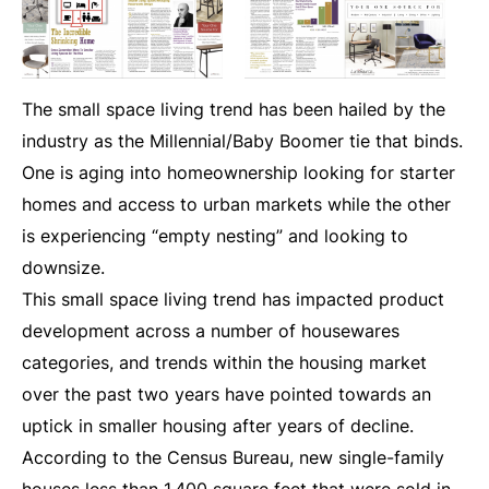
T
he small space living trend has been hailed by the
industry as the Millennial/Baby Boomer tie that binds.
One is aging into homeownership looking for starter
homes and access to urban markets while the other
is experiencing “empty nesting” and looking to
downsize.
This small space living trend has impacted product
development across a number of housewares
categories, and trends within the housing market
over the past two years have pointed towards an
uptick in smaller housing after years of decline.
According to the Census Bureau, new single-family