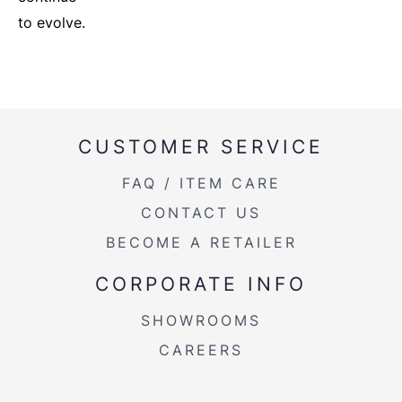
to evolve.
CUSTOMER SERVICE
FAQ / ITEM CARE
CONTACT US
BECOME A RETAILER
CORPORATE INFO
SHOWROOMS
CAREERS