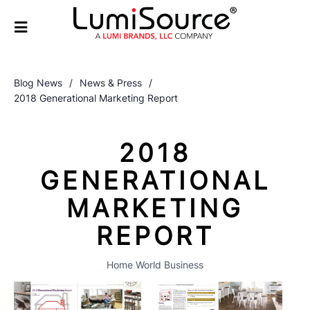
Blog News
/
News & Press
/
2018 Generational Marketing Report
2018
GENERATIONAL
MARKETING
REPORT
Home World Business