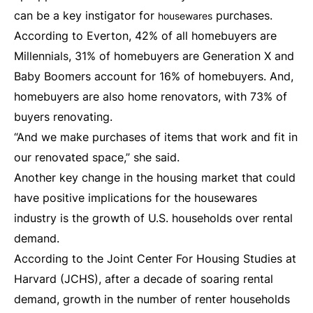
can be a key instigator for
purchases.
housewares
According to Everton, 42% of all homebuyers are
Millennials, 31% of homebuyers are Generation X and
Baby Boomers account for 16% of homebuyers. And,
homebuyers are also home renovators, with 73% of
buyers renovating.
“And we make purchases of items that work and fit in
our renovated space,” she said.
Another key change in the housing market that could
have positive implications for the housewares
industry is the growth of U.S. households over rental
demand.
According to the Joint Center For Housing Studies at
Harvard (JCHS), after a decade of soaring rental
demand, growth in the number of renter households