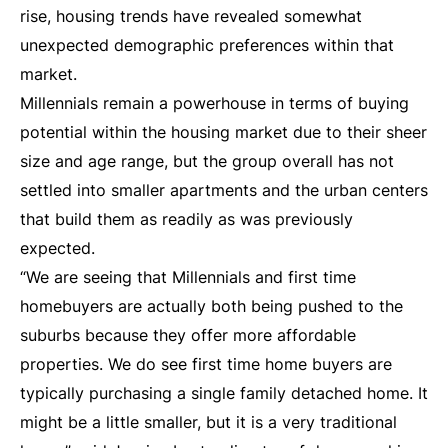
rise, housing trends have revealed somewhat
unexpected demographic preferences within that
market.
Millennials remain a powerhouse in terms of buying
potential within the housing market due to their sheer
size and age range, but the group overall has not
settled into smaller apartments and the urban centers
that build them as readily as was previously
expected.
“We are seeing that Millennials and first time
homebuyers are actually both being pushed to the
suburbs because they offer more affordable
properties. We do see first time home buyers are
typically purchasing a single family detached home. It
might be a little smaller, but it is a very traditional