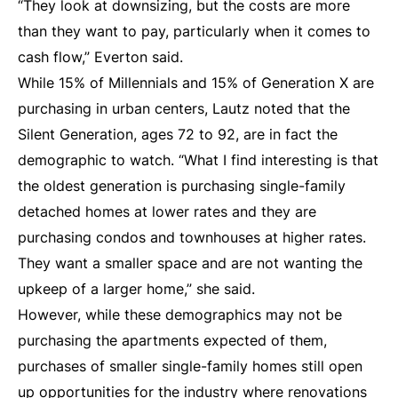
“They look at downsizing, but the costs are more
than they want to pay, particularly when it comes to
cash flow,” Everton said.
While 15% of Millennials and 15% of Generation X are
purchasing in urban centers, Lautz noted that the
Silent Generation, ages 72 to 92, are in fact the
demographic to watch. “What I find interesting is that
the oldest generation is purchasing single-family
detached homes at lower rates and they are
purchasing condos and townhouses at higher rates.
They want a smaller space and are not wanting the
upkeep of a larger home,” she said.
However, while these demographics may not be
purchasing the apartments expected of them,
purchases of smaller single-family homes still open
up opportunities for the industry where renovations