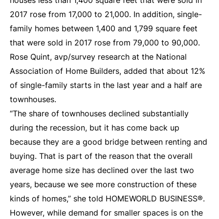
houses less than 1,400 square feet that were sold in
2017 rose from 17,000 to 21,000. In addition, single-
family homes between 1,400 and 1,799 square feet
that were sold in 2017 rose from 79,000 to 90,000.
Rose Quint, avp/survey research at the National
Association of Home Builders, added that about 12%
of single-family starts in the last year and a half are
townhouses.
“The share of townhouses declined substantially
during the recession, but it has come back up
because they are a good bridge between renting and
buying. That is part of the reason that the overall
average home size has declined over the last two
years, because we see more construction of these
kinds of homes,” she told HOMEWORLD BUSINESS®.
However, while demand for smaller spaces is on the