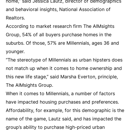
home,” said Jessica Lautz, director of demographics
and behavioral insights, National Association of
Realtors.
According to market research firm The AIMsights
Group, 54% of all buyers purchase homes in the
suburbs. Of those, 57% are Millennials, ages 36 and
younger.
“The stereotype of Millennials as urban hipsters does
not match up when it comes to home ownership and
this new life stage,” said Marsha Everton, principle,
The AIMsights Group.
When it comes to Millennials, a number of factors
have impacted housing purchases and preferences.
Affordability, for example, for this demographic is the
name of the game, Lautz said, and has impacted the
group’s ability to purchase high-priced urban