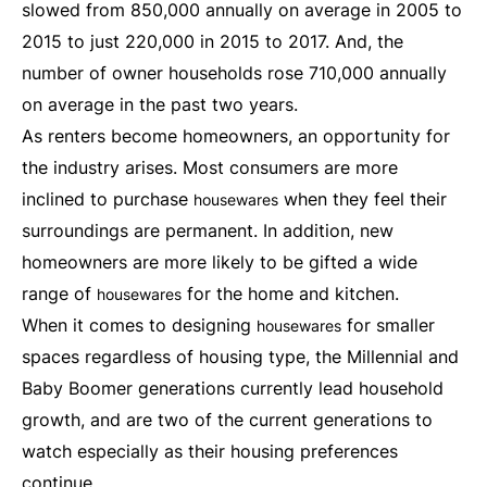
slowed from 850,000 annually on average in 2005 to
2015 to just 220,000 in 2015 to 2017. And, the
number of owner households rose 710,000 annually
on average in the past two years.
As renters become homeowners, an opportunity for
the industry arises. Most consumers are more
inclined to purchase
when they feel their
housewares
surroundings are permanent. In addition, new
homeowners are more likely to be gifted a wide
range of
for the home and kitchen.
housewares
When it comes to designing
for smaller
housewares
spaces regardless of housing type, the Millennial and
Baby Boomer generations currently lead household
growth, and are two of the current generations to
watch especially as their housing preferences
continue