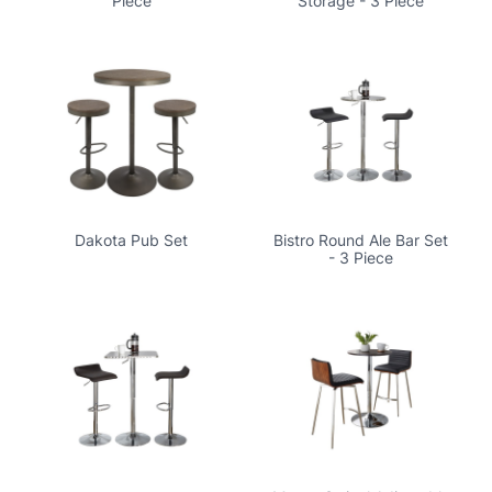
Piece
Storage - 3 Piece
Dakota Pub Set
Bistro Round Ale Bar Set
- 3 Piece