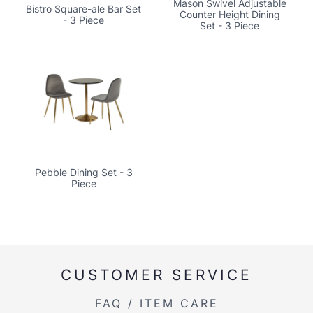
Mason Swivel Adjustable
Bistro Square-ale Bar Set
Counter Height Dining
- 3 Piece
Set - 3 Piece
Pebble Dining Set - 3
Piece
CUSTOMER SERVICE
FAQ / ITEM CARE