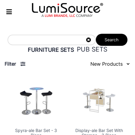
Search
PUB SETS
FURNITURE SETS
Filter
Spyra-ale Bar Set - 3
Display-ale Bar Set With