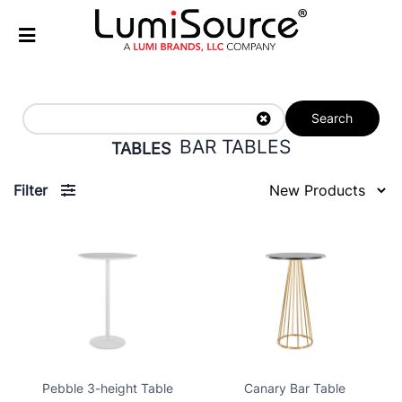
Search
BAR TABLES
TABLES
Filter
Pebble 3-height Table
Canary Bar Table