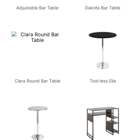
Adjustable Bar Table
Dakota Bar Table
Clara Round Bar Table
Tool-less Elia