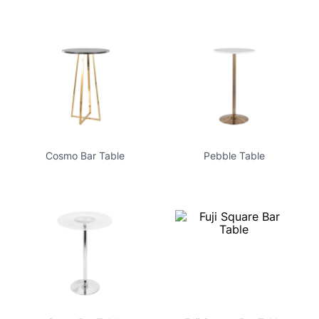
Cosmo Bar Table
Pebble Table