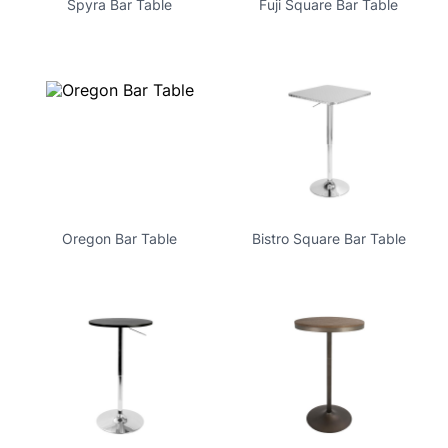
Spyra Bar Table
Fuji Square Bar Table
Oregon Bar Table
Bistro Square Bar Table