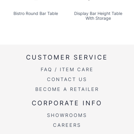
Bistro Round Bar Table
Display Bar Height Table
With Storage
CUSTOMER SERVICE
FAQ / ITEM CARE
CONTACT US
BECOME A RETAILER
CORPORATE INFO
SHOWROOMS
CAREERS