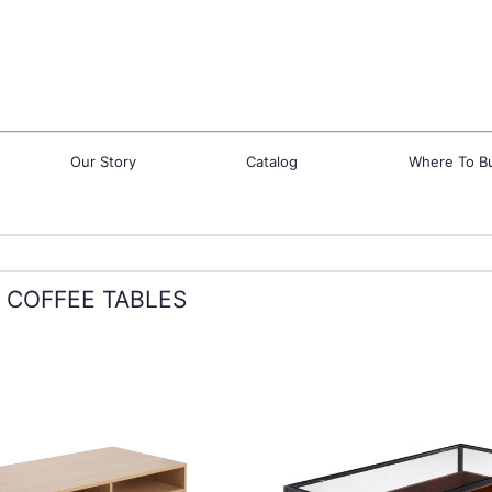
Our Story
Catalog
Where To B
COFFEE TABLES