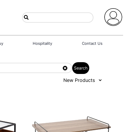
uy
Hospitality
Contact Us
Search