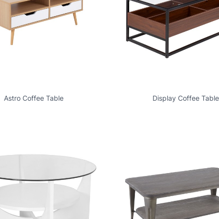
Astro Coffee Table
Display Coffee Table