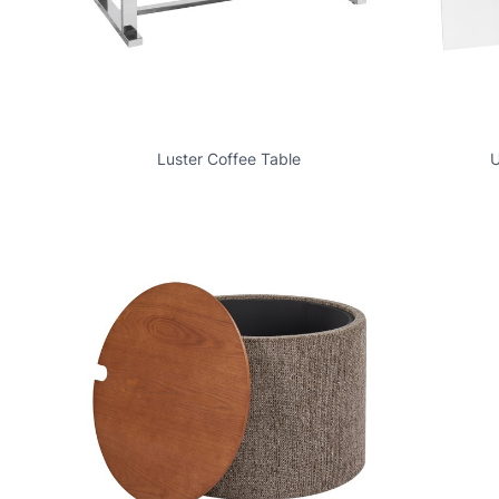
Luster Coffee Table
U