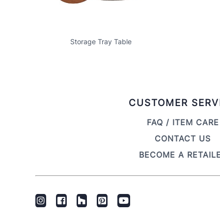
Storage Tray Table
CUSTOMER SERV
FAQ / ITEM CARE
CONTACT US
BECOME A RETAIL