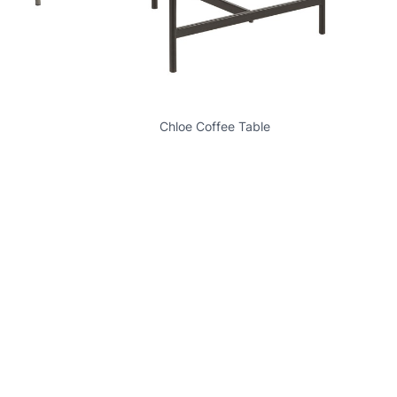
Chloe Coffee Table