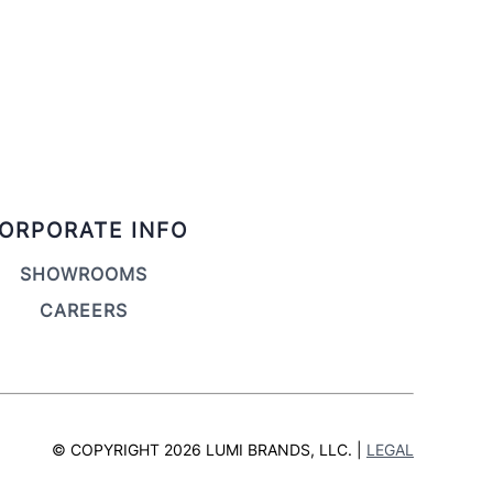
ORPORATE INFO
SHOWROOMS
CAREERS
© COPYRIGHT 2026 LUMI BRANDS, LLC. |
LEGAL