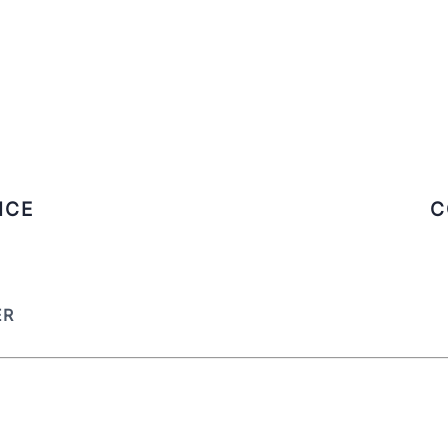
ICE
C
ER