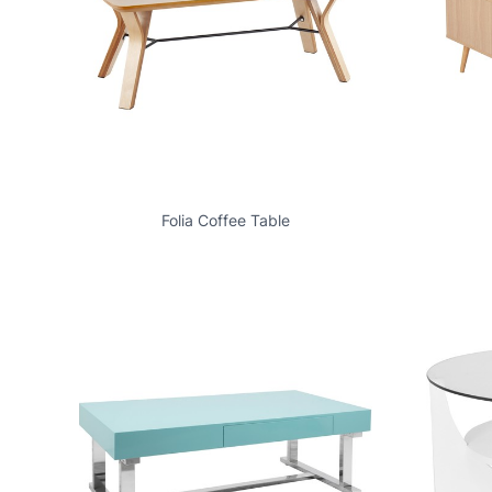
Folia Coffee Table