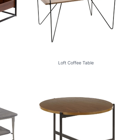
Loft Coffee Table