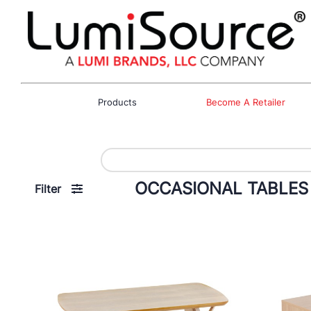
Products
Become A Retailer
OCCASIONAL TABLES
Filter