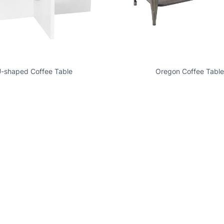
-shaped Coffee Table
Oregon Coffee Table