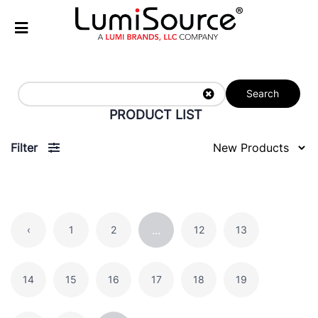
Search
PRODUCT LIST
Filter
...
‹
1
2
12
13
14
15
16
17
18
19