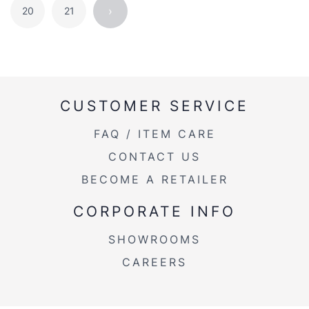
›
20
21
CUSTOMER SERVICE
FAQ / ITEM CARE
CONTACT US
BECOME A RETAILER
CORPORATE INFO
SHOWROOMS
CAREERS