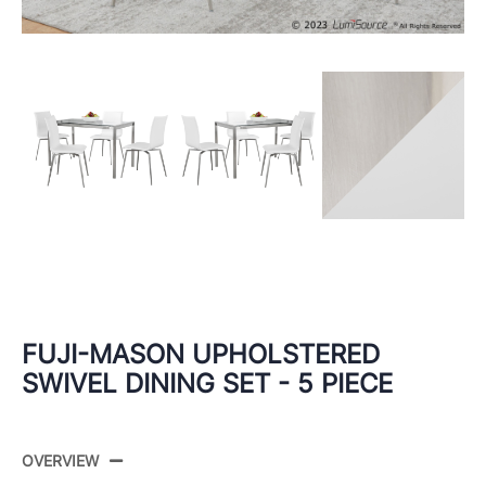
FUJI-MASON UPHOLSTERED
SWIVEL DINING SET - 5 PIECE
OVERVIEW