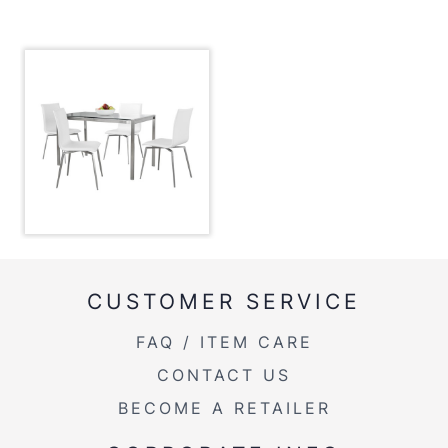
Inside Length
26.25''
Inside Width
47''
Overall Height
29.75''
Overall Length
28''
Overall Width
47''
Product Weight
74LBS
CUSTOMER SERVICE
Width Overhang
1''
FAQ / ITEM CARE
Mason Upholstered Chair - Set Of 2
CONTACT US
Overall Height
34.25''
BECOME A RETAILER
Overall Length
21.25''