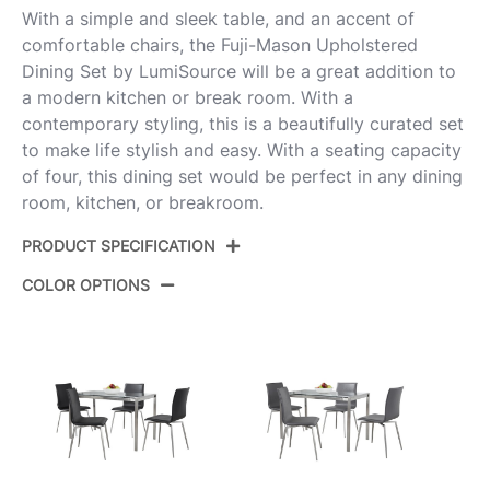
With a simple and sleek table, and an accent of
comfortable chairs, the Fuji-Mason Upholstered
Dining Set by LumiSource will be a great addition to
a modern kitchen or break room. With a
contemporary styling, this is a beautifully curated set
to make life stylish and easy. With a seating capacity
of four, this dining set would be perfect in any dining
room, kitchen, or breakroom.
PRODUCT SPECIFICATION
COLOR OPTIONS
Product
DS5-FUJI47CL+4PUMNSUPSSW
ID:
Brushed Stainless Steel,Clear
Color:
Glass,White Pu
Fuji Dinette Table
Floor To Apron
27.5''