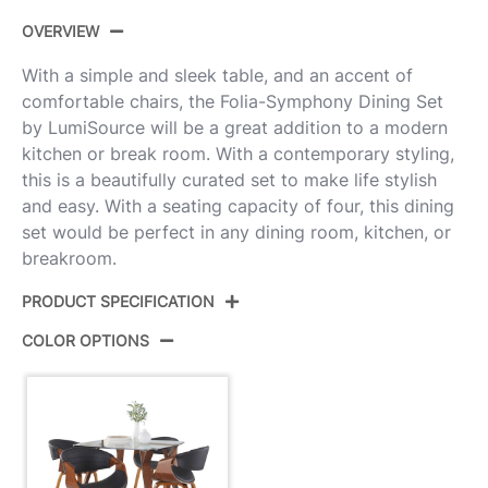
OVERVIEW
With a simple and sleek table, and an accent of
comfortable chairs, the Folia-Symphony Dining Set
by LumiSource will be a great addition to a modern
kitchen or break room. With a contemporary styling,
this is a beautifully curated set to make life stylish
and easy. With a seating capacity of four, this dining
set would be perfect in any dining room, kitchen, or
breakroom.
PRODUCT SPECIFICATION
COLOR OPTIONS
Product
DS5-
ID:
FOLIASQWLCL+4SYMPPUWLBK
Color:
Clear Glass,Walnut Wood,Black Pu
Folia Glass Dinette Table