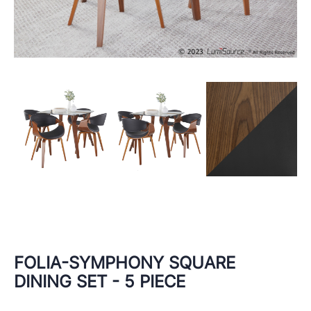
FOLIA-SYMPHONY SQUARE
DINING SET - 5 PIECE