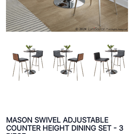
MASON SWIVEL ADJUSTABLE
COUNTER HEIGHT DINING SET - 3