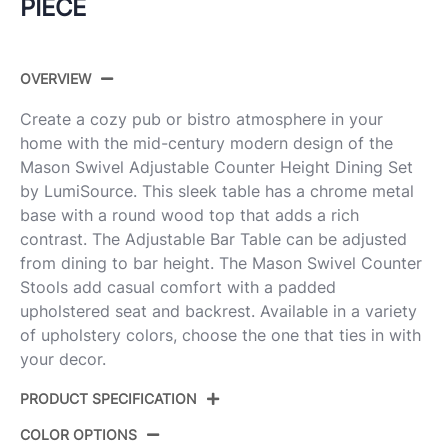
PIECE
OVERVIEW
Create a cozy pub or bistro atmosphere in your
home with the mid-century modern design of the
Mason Swivel Adjustable Counter Height Dining Set
by LumiSource. This sleek table has a chrome metal
base with a round wood top that adds a rich
contrast. The Adjustable Bar Table can be adjusted
from dining to bar height. The Mason Swivel Counter
Stools add casual comfort with a padded
upholstered seat and backrest. Available in a variety
of upholstery colors, choose the one that ties in with
your decor.
PRODUCT SPECIFICATION
COLOR OPTIONS