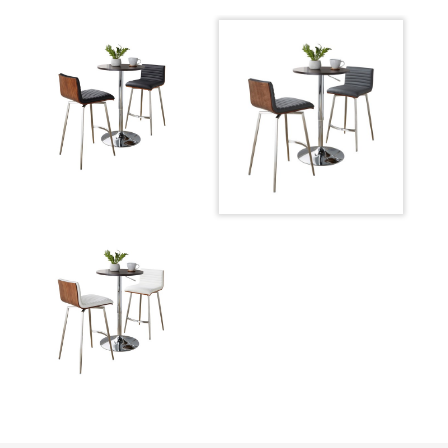
Product
DS3-ADJ23TWBN+2PUMSNSSWLGY
ID:
Chrome Metal,Brown Wood,Grey
Color:
Pu,Stainless Steel
Adjustable Bar Table
Overall Height
26-41''
Overall Length
23.75''
Overall Width
23.75''
Product Weight
22LBS
Mason 26" Fixed-height Counter Stool - Set Of 2
Overall Height
33.75''
Overall Length
21''