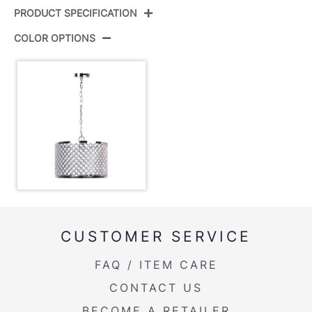
PRODUCT SPECIFICATION
COLOR OPTIONS
Product ID:
PL10-DANGLE-RBW NIK9
Color:
Polished Nickel,Clear Crystal
Overall Length
15.5''
Overall Width
15.5''
Overall Height
10''
Product Weight
5LBS
CUSTOMER SERVICE
FAQ / ITEM CARE
CONTACT US
BECOME A RETAILER