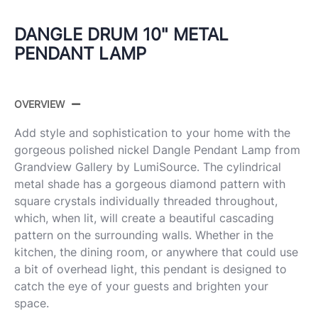
DANGLE DRUM 10" METAL
PENDANT LAMP
OVERVIEW
Add style and sophistication to your home with the
gorgeous polished nickel Dangle Pendant Lamp from
Grandview Gallery by LumiSource. The cylindrical
metal shade has a gorgeous diamond pattern with
square crystals individually threaded throughout,
which, when lit, will create a beautiful cascading
pattern on the surrounding walls. Whether in the
kitchen, the dining room, or anywhere that could use
a bit of overhead light, this pendant is designed to
catch the eye of your guests and brighten your
space.