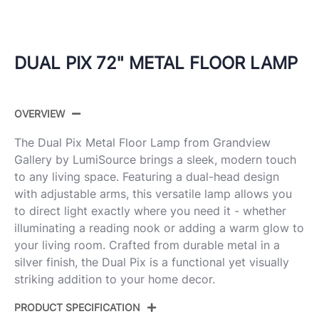
DUAL PIX 72" METAL FLOOR LAMP
OVERVIEW
The Dual Pix Metal Floor Lamp from Grandview
Gallery by LumiSource brings a sleek, modern touch
to any living space. Featuring a dual-head design
with adjustable arms, this versatile lamp allows you
to direct light exactly where you need it - whether
illuminating a reading nook or adding a warm glow to
your living room. Crafted from durable metal in a
silver finish, the Dual Pix is a functional yet visually
striking addition to your home decor.
PRODUCT SPECIFICATION