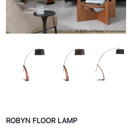
ROBYN FLOOR LAMP