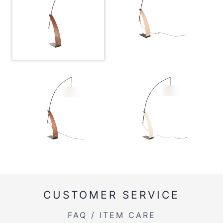
CUSTOMER SERVICE
FAQ / ITEM CARE