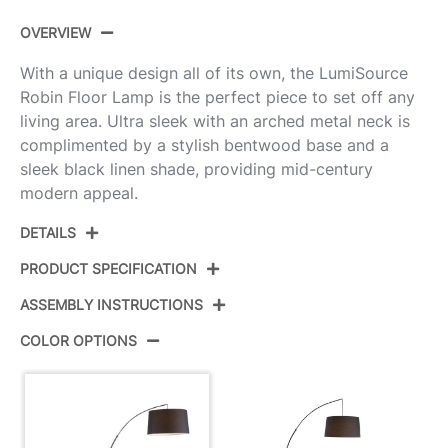
OVERVIEW
With a unique design all of its own, the LumiSource
Robin Floor Lamp is the perfect piece to set off any
living area. Ultra sleek with an arched metal neck is
complimented by a stylish bentwood base and a
sleek black linen shade, providing mid-century
modern appeal.
DETAILS
PRODUCT SPECIFICATION
ASSEMBLY INSTRUCTIONS
Product
L-ROBYNFL WLBK
ID:
COLOR OPTIONS
View Assembly Instructions
Walnut Wood,Black Metal,Black
Color:
Linen