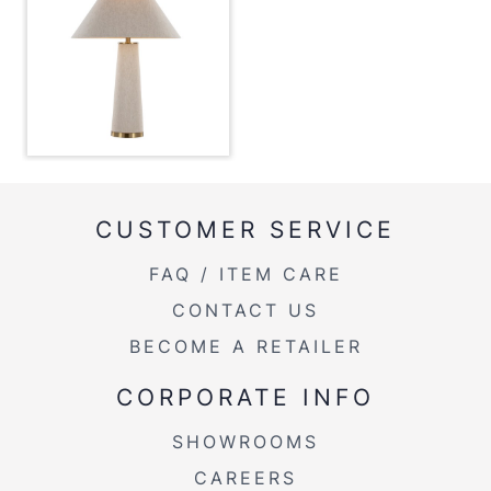
Overall Length
19''
Overall Width
19''
Overall Height
28.25''
Product Weight
4LBS
CUSTOMER SERVICE
FAQ / ITEM CARE
CONTACT US
BECOME A RETAILER
CORPORATE INFO
SHOWROOMS
CAREERS