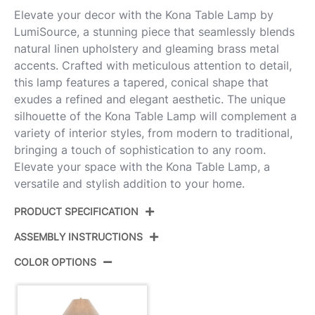
Elevate your decor with the Kona Table Lamp by
LumiSource, a stunning piece that seamlessly blends
natural linen upholstery and gleaming brass metal
accents. Crafted with meticulous attention to detail,
this lamp features a tapered, conical shape that
exudes a refined and elegant aesthetic. The unique
silhouette of the Kona Table Lamp will complement a
variety of interior styles, from modern to traditional,
bringing a touch of sophistication to any room.
Elevate your space with the Kona Table Lamp, a
versatile and stylish addition to your home.
PRODUCT SPECIFICATION
ASSEMBLY INSTRUCTIONS
Product ID:
GTI28-KONA AUNA2
COLOR OPTIONS
Color:
Brass Metal,Natural Linen
View Assembly Instructions