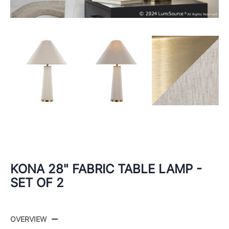
KONA 28" FABRIC TABLE LAMP -
SET OF 2
OVERVIEW