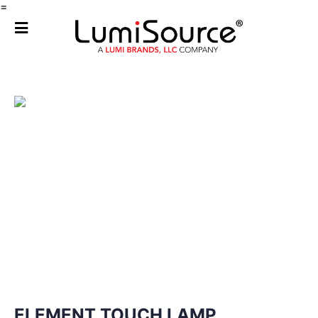
=
ELEMENT TOUCH LAMP