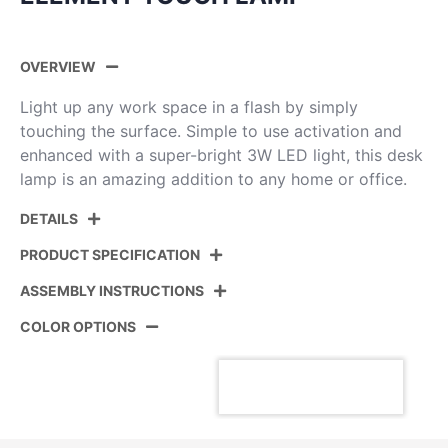
OVERVIEW
Light up any work space in a flash by simply
touching the surface. Simple to use activation and
enhanced with a super-bright 3W LED light, this desk
lamp is an amazing addition to any home or office.
DETAILS
PRODUCT SPECIFICATION
ASSEMBLY INSTRUCTIONS
Product ID:
LS-ELMNT PSS
COLOR OPTIONS
Color:
Polished Stainless Steel
View Assembly Instructions
Overall Length
13''