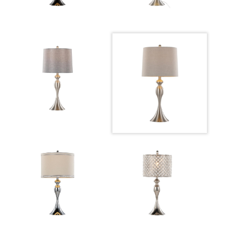
Overall Height
27.25''
Product
3.5LBS
Weight