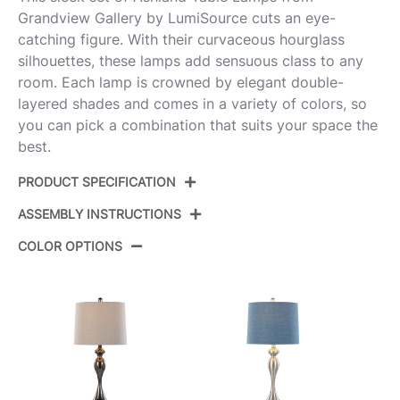
Grandview Gallery by LumiSource cuts an eye-
catching figure. With their curvaceous hourglass
silhouettes, these lamps add sensuous class to any
room. Each lamp is crowned by elegant double-
layered shades and comes in a variety of colors, so
you can pick a combination that suits your space the
best.
PRODUCT SPECIFICATION
ASSEMBLY INSTRUCTIONS
Product ID:
GTS27-ASHLND BNILGY2
COLOR OPTIONS
Brushed Nickel,Light Grey
Color:
View Assembly Instructions
Linen
Overall Length
13''
Overall Width
13''