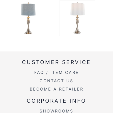
CUSTOMER SERVICE
FAQ / ITEM CARE
CONTACT US
BECOME A RETAILER
CORPORATE INFO
SHOWROOMS