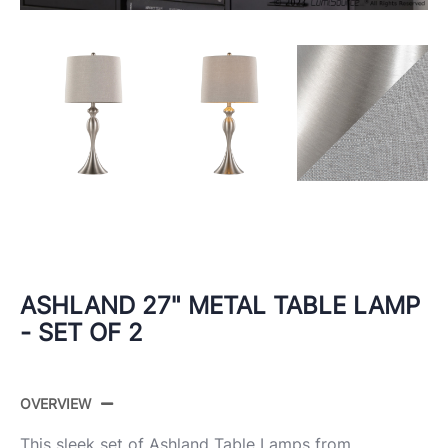
ASHLAND 27" METAL TABLE LAMP
- SET OF 2
OVERVIEW
This sleek set of Ashland Table Lamps from