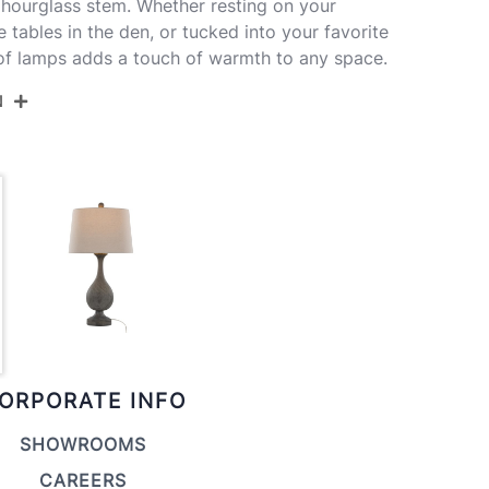
hourglass stem. Whether resting on your
e tables in the den, or tucked into your favorite
 of lamps adds a touch of warmth to any space.
N
29-CIPOLLA GYASBNA2
d Dusty Wood Polyresin,Antique Soft
s,Natural Linen
ORPORATE INFO
SHOWROOMS
CAREERS