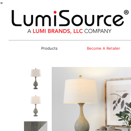
=
Products
Become A Retailer