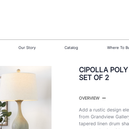
Our Story
Catalog
Where To B
CIPOLLA POLY
SET OF 2
OVERVIEW
Add a rustic design el
from Grandview Gallery
tapered linen drum sh