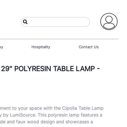
uy
Hospitality
Contact Us
 29" POLYRESIN TABLE LAMP -
ement to your space with the Cipolla Table Lamp
 by LumiSource. This polyresin lamp features a
ade and faux wood design and showcases a