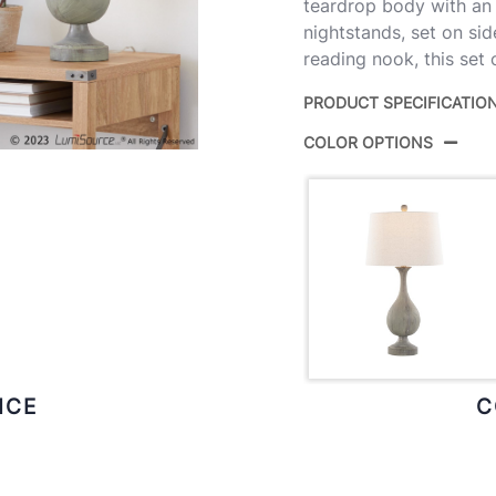
teardrop body with an 
nightstands, set on sid
reading nook, this set
PRODUCT SPECIFICATIO
COLOR OPTIONS
Product ID:
GTP
Aci
Color:
Bras
Overall
15''
Length
Overall
15''
Width
ICE
C
Overall
29''
Height