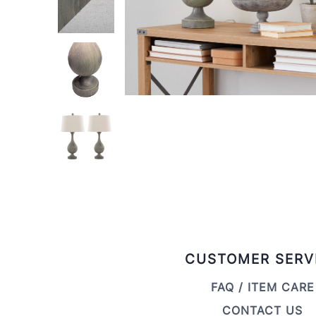
CUSTOMER SERV
FAQ / ITEM CARE
CONTACT US