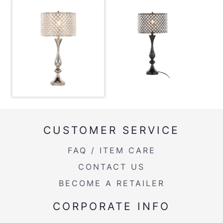
View Assembly Instructions
Overall Length
13''
Overall Width
13''
Overall Height
27.5''
Product Weight
5.5LBS
CUSTOMER SERVICE
FAQ / ITEM CARE
CONTACT US
BECOME A RETAILER
CORPORATE INFO