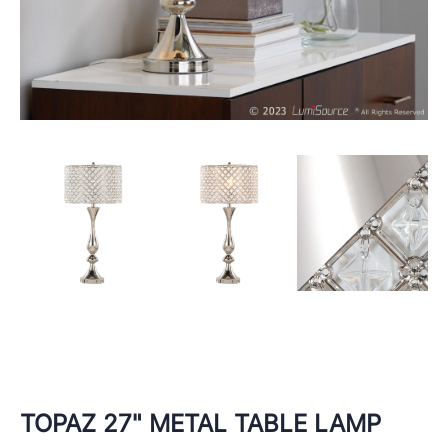
TOPAZ 27" METAL TABLE LAMP