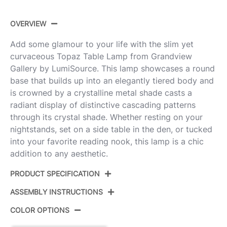
OVERVIEW
Add some glamour to your life with the slim yet
curvaceous Topaz Table Lamp from Grandview
Gallery by LumiSource. This lamp showcases a round
base that builds up into an elegantly tiered body and
is crowned by a crystalline metal shade casts a
radiant display of distinctive cascading patterns
through its crystal shade. Whether resting on your
nightstands, set on a side table in the den, or tucked
into your favorite reading nook, this lamp is a chic
addition to any aesthetic.
PRODUCT SPECIFICATION
ASSEMBLY INSTRUCTIONS
Product ID:
GTS28-TOPAZ PNICLS
COLOR OPTIONS
Color:
Polished Nickel,Clear Crystal