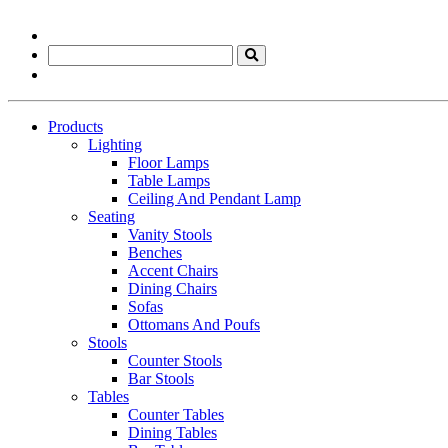
Products
Lighting
Floor Lamps
Table Lamps
Ceiling And Pendant Lamp
Seating
Vanity Stools
Benches
Accent Chairs
Dining Chairs
Sofas
Ottomans And Poufs
Stools
Counter Stools
Bar Stools
Tables
Counter Tables
Dining Tables