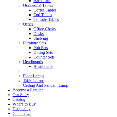
Bar Tables
Occasional Tables
Coffee Tables
End Tables
Console Tables
Office
Office Chairs
Desks
Shelving
Furniture Sets
Pub Sets
Dining Sets
Counter Sets
Headboards
Headboards
Floor Lamps
Table Lamps
Ceiling And Pendant Lamp
Become a Retailer
Our Story
Catalog
Where to Buy
Hospitality
Contact Us