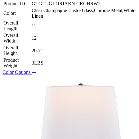
Product ID:
GTG21-GLORIARN CRCHRW2
Clear Champagne Lustre Glass,Chrome Metal,White
Color:
Linen
Overall
12''
Length
Overall
12''
Width
Overall
20.5''
Height
Product
3LBS
Weight
Color Options