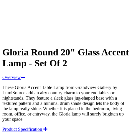
Gloria Round 20" Glass Accent
Lamp - Set Of 2
Overview
These Gloria Accent Table Lamp from Grandview Gallery by
LumiSource add an airy country charm to your end tables or
nightstands. They feature a sleek glass jug-shaped base with a
textured pattern and a minimal drum shade design lets the body of
the lamp really shine. Whether it is placed in the bedroom, living
room, office, or entryway, the Gloria lamp will surely brighten up
your space.
Product Specification