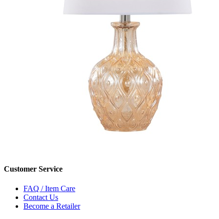
Customer Service
FAQ / Item Care
Contact Us
Become a Retailer