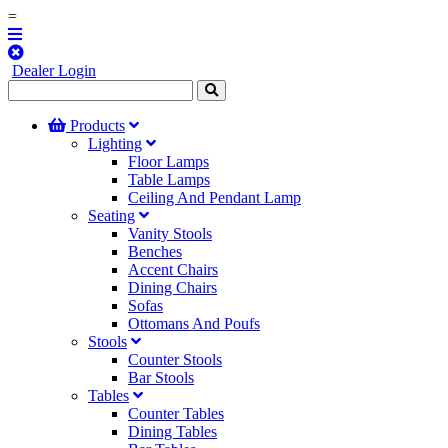
=
Dealer Login
Products
Lighting
Floor Lamps
Table Lamps
Ceiling And Pendant Lamp
Seating
Vanity Stools
Benches
Accent Chairs
Dining Chairs
Sofas
Ottomans And Poufs
Stools
Counter Stools
Bar Stools
Tables
Counter Tables
Dining Tables