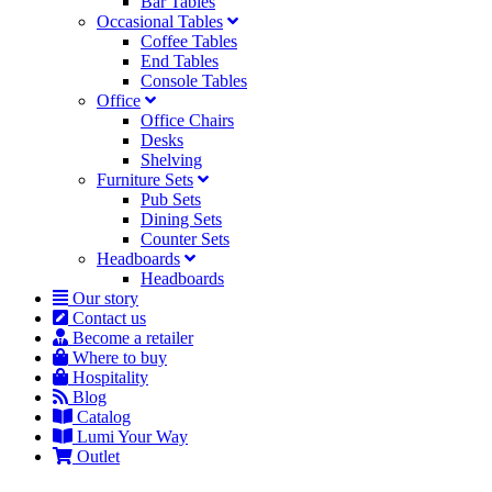
Bar Tables
Occasional Tables
Coffee Tables
End Tables
Console Tables
Office
Office Chairs
Desks
Shelving
Furniture Sets
Pub Sets
Dining Sets
Counter Sets
Headboards
Headboards
Our story
Contact us
Become a retailer
Where to buy
Hospitality
Blog
Catalog
Lumi Your Way
Outlet