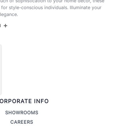
ouch of sophistication to your home decor, these
or style-conscious individuals. Illuminate your
elegance.
N
GTI28-GEOME BKW2
Matte Black Metal,White Linen
17''
17''
27.5''
ORPORATE INFO
5LBS
SHOWROOMS
CAREERS