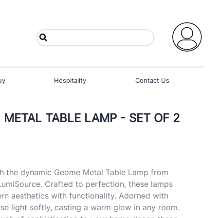
uy
Hospitality
Contact Us
 METAL TABLE LAMP - SET OF 2
th the dynamic Geome Metal Table Lamp from
umiSource. Crafted to perfection, these lamps
n aesthetics with functionality. Adorned with
use light softly, casting a warm glow in any room.