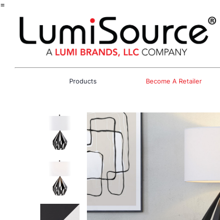
=
Products
Become A Retailer