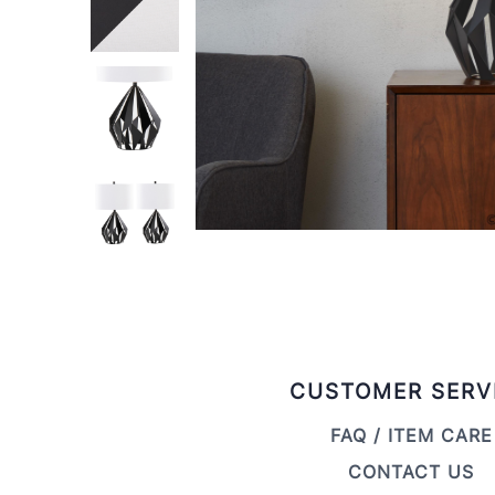
CUSTOMER SERV
FAQ / ITEM CARE
CONTACT US