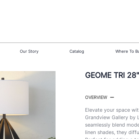
Our Story
Catalog
Where To B
GEOME TRI 28"
OVERVIEW
Elevate your space wi
Grandview Gallery by L
seamlessly blend moder
linen shades, they diff