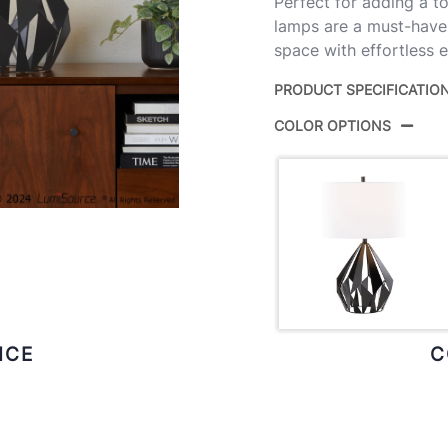
Perfect for adding a t
lamps are a must-have f
space with effortless 
PRODUCT SPECIFICATIO
COLOR OPTIONS
Product ID:
Color:
Overall Length
Overall Width
Overall Height
ICE
C
Product Weight