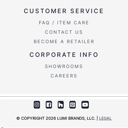
Length Overhang
0.75''
CUSTOMER SERVICE
Product Weight
38LBS
FAQ / ITEM CARE
CONTACT US
BECOME A RETAILER
CORPORATE INFO
SHOWROOMS
CAREERS
© COPYRIGHT 2026 LUMI BRANDS, LLC. |
LEGAL