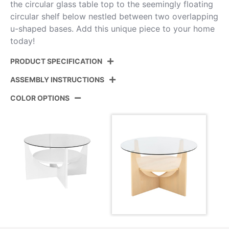
the circular glass table top to the seemingly floating
circular shelf below nestled between two overlapping
u-shaped bases. Add this unique piece to your home
today!
PRODUCT SPECIFICATION
ASSEMBLY INSTRUCTIONS
Product ID:
CT-USHAPED NAGL
COLOR OPTIONS
Color:
Natural Wood,Clear Glass
View Assembly Instructions
Overall Length
31.5''
Overall Width
31.5''
Overall Height
18.75''
Floor To Apron
18.5''