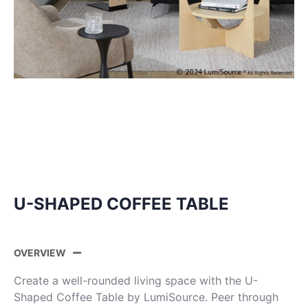
U-SHAPED COFFEE TABLE
OVERVIEW
Create a well-rounded living space with the U-
Shaped Coffee Table by LumiSource. Peer through