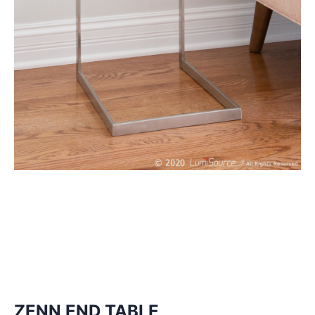
ZENN END TABLE