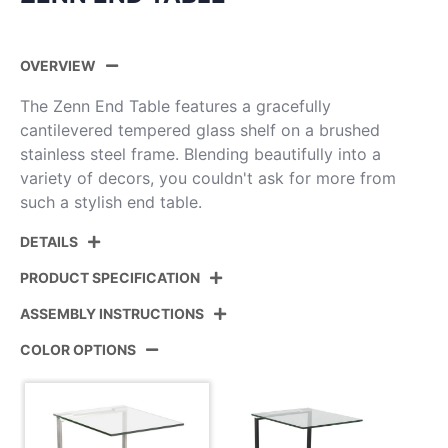
OVERVIEW
The Zenn End Table features a gracefully
cantilevered tempered glass shelf on a brushed
stainless steel frame. Blending beautifully into a
variety of decors, you couldn't ask for more from
such a stylish end table.
DETAILS
PRODUCT SPECIFICATION
ASSEMBLY INSTRUCTIONS
Product ID:
TB-ZENN GLS
COLOR OPTIONS
Color:
Stainless Steel,Glass
View Assembly Instructions
Overall Length
19.5''