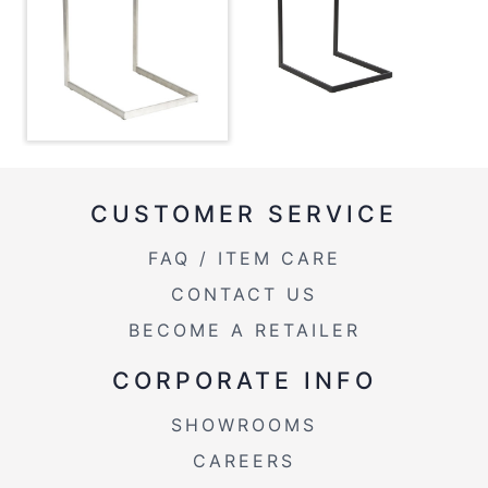
Overall Width
15.75''
Product Weight
15LBS
Overall Height
22.5''
Length Overhang
0.25''
CUSTOMER SERVICE
FAQ / ITEM CARE
CONTACT US
BECOME A RETAILER
CORPORATE INFO
SHOWROOMS
CAREERS