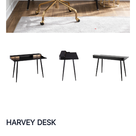
HARVEY DESK