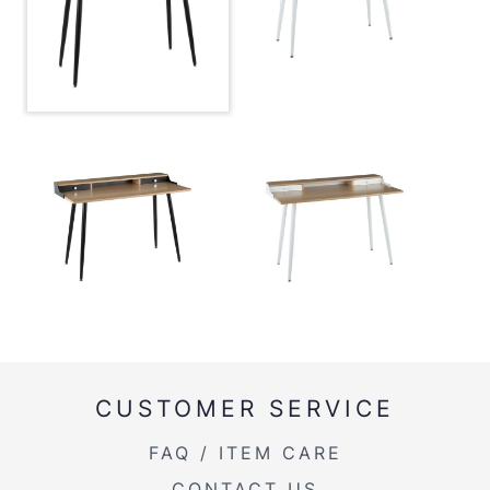
Overall
47.5''
Width
Overall
33''
Height
Inside Width
41''
Product
57.5LBS
Weight
CUSTOMER SERVICE
FAQ / ITEM CARE
CONTACT US