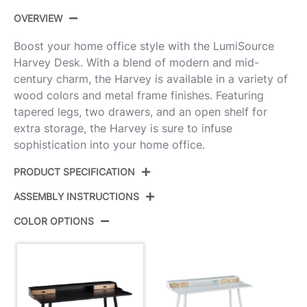
OVERVIEW
Boost your home office style with the LumiSource
Harvey Desk. With a blend of modern and mid-
century charm, the Harvey is available in a variety of
wood colors and metal frame finishes. Featuring
tapered legs, two drawers, and an open shelf for
extra storage, the Harvey is sure to infuse
sophistication into your home office.
PRODUCT SPECIFICATION
ASSEMBLY INSTRUCTIONS
Product ID:
OFD-HRVY BKNA
COLOR OPTIONS
Black Steel,Black Wood,Natural
Color:
View Assembly Instructions
Wood
Overall
23.75''
Length