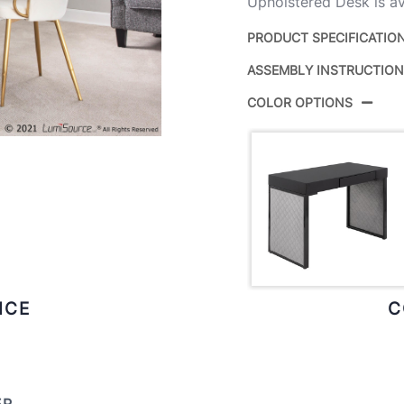
Upholstered Desk is ava
PRODUCT SPECIFICATIO
ASSEMBLY INSTRUCTIO
Product ID:
COLOR OPTIONS
Color:
Overall Length
Overall Width
Overall Height
Inside Width
ICE
C
Product Weight