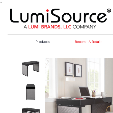
=
Products
Become A Retailer