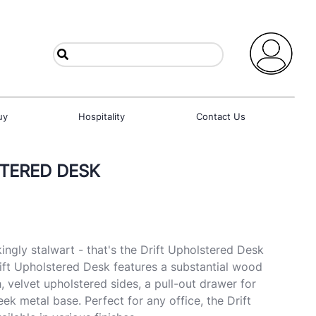
uy
Hospitality
Contact Us
TERED DESK
kingly stalwart - that's the Drift Upholstered Desk
ift Upholstered Desk features a substantial wood
h, velvet upholstered sides, a pull-out drawer for
eek metal base. Perfect for any office, the Drift