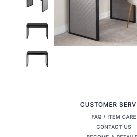
CUSTOMER SERV
FAQ / ITEM CARE
CONTACT US