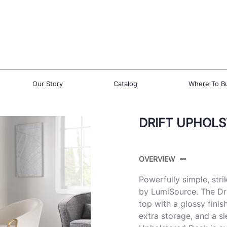
Our Story
Catalog
Where To B
DRIFT UPHOLS
OVERVIEW
Powerfully simple, stri
by LumiSource. The Dr
top with a glossy finis
extra storage, and a sl