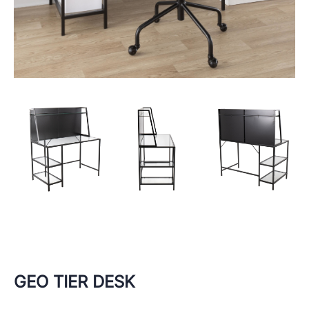
GEO TIER DESK