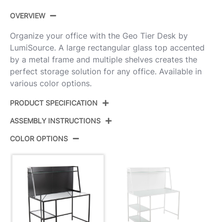
OVERVIEW
Organize your office with the Geo Tier Desk by
LumiSource. A large rectangular glass top accented
by a metal frame and multiple shelves creates the
perfect storage solution for any office. Available in
various color options.
PRODUCT SPECIFICATION
ASSEMBLY INSTRUCTIONS
Product ID:
OFD-GEOTIER BK
COLOR OPTIONS
Color:
Black Metal,Clear Glass
View Assembly Instructions
Overall Length
23.5''
Overall Width
47.25''