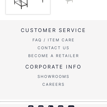
Overall Height
53''
Inside Width
33''
Product Weight
62.5LBS
CUSTOMER SERVICE
FAQ / ITEM CARE
CONTACT US
BECOME A RETAILER
CORPORATE INFO
SHOWROOMS
CAREERS