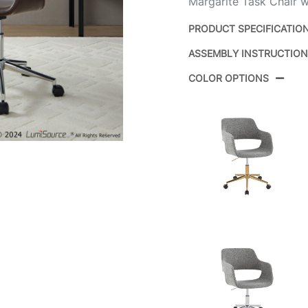
Margarite Task Chair wi
PRODUCT SPECIFICATIO
ASSEMBLY INSTRUCTIO
Product ID:
COLOR OPTIONS
Color:
Overall Length
Overall Width
Overall Height
Product Weight