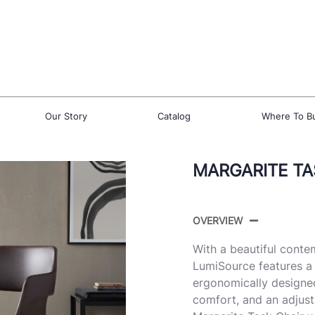
Our Story
Catalog
Where To B
MARGARITE TA
OVERVIEW
With a beautiful conte
LumiSource features a 
ergonomically designed
comfort, and an adjusta