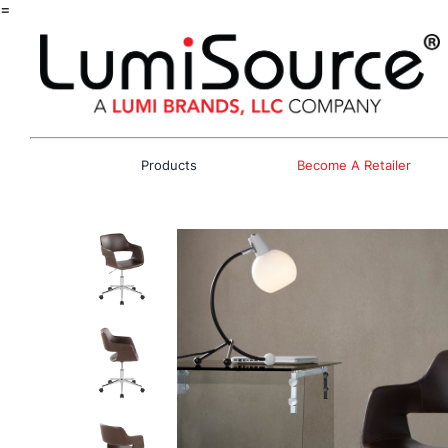
=
Products
Become A Retailer