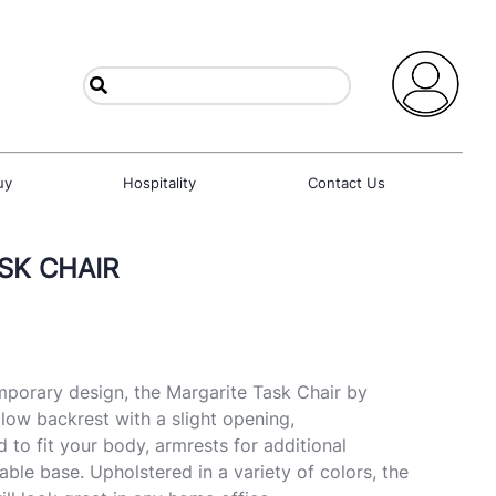
uy
Hospitality
Contact Us
SK CHAIR
mporary design, the Margarite Task Chair by
low backrest with a slight opening,
 to fit your body, armrests for additional
ble base. Upholstered in a variety of colors, the