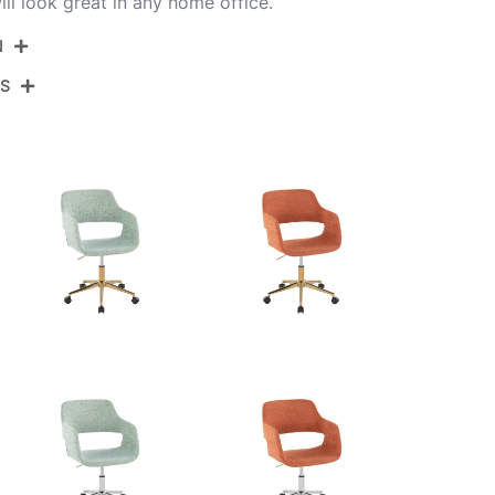
ll look great in any home office.
N
NS
OC-MARGPU1 CHRE1
Chrome Metal,Espresso Pu
View Assembly Instructions
27.5''
27.5''
30.75-34.5''
16.5LBS