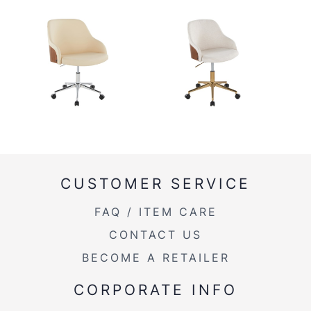
CUSTOMER SERVICE
FAQ / ITEM CARE
CONTACT US
BECOME A RETAILER
CORPORATE INFO