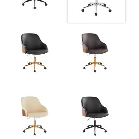
Overall
27.5''
Width
Overall
30.75-34.5''
Height
Product
19LBS
Weight