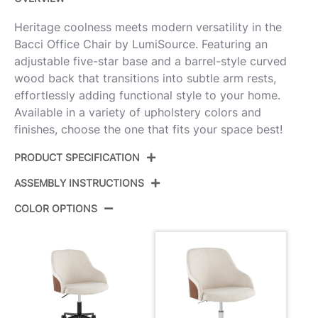
Heritage coolness meets modern versatility in the
Bacci Office Chair by LumiSource. Featuring an
adjustable five-star base and a barrel-style curved
wood back that transitions into subtle arm rests,
effortlessly adding functional style to your home.
Available in a variety of upholstery colors and
finishes, choose the one that fits your space best!
PRODUCT SPECIFICATION
ASSEMBLY INSTRUCTIONS
Product ID:
OC-BACCIFB1 CHRWLCR1
COLOR OPTIONS
Chrome Metal,Walnut
Color:
View Assembly Instructions
Wood,Cream Fabric
Overall
27.5''
Length