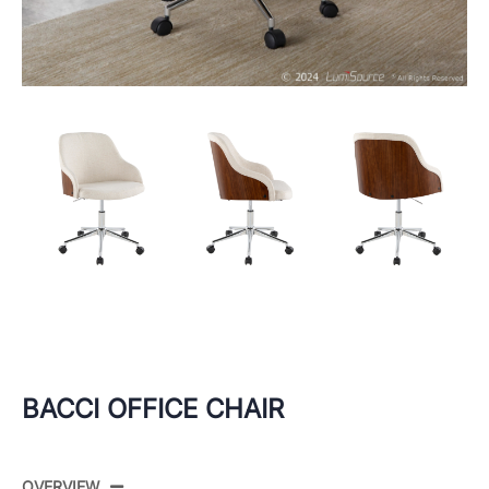
BACCI OFFICE CHAIR
OVERVIEW