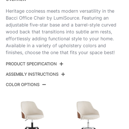
Heritage coolness meets modern versatility in the
Bacci Office Chair by LumiSource. Featuring an
adjustable five-star base and a barrel-style curved
wood back that transitions into subtle arm rests,
effortlessly adding functional style to your home.
Available in a variety of upholstery colors and
finishes, choose the one that fits your space best!
PRODUCT SPECIFICATION
ASSEMBLY INSTRUCTIONS
Product ID:
OC-BACCIPU1 AUWLBK1
COLOR OPTIONS
Gold Metal,Walnut Wood,Black
Color:
View Assembly Instructions
Pu
Overall
27.5''
Length
View Assembly Instructions