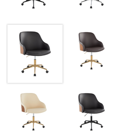
Overall Width
27.5''
Overall Height
30.75-34.5''
Product
19LBS
Weight