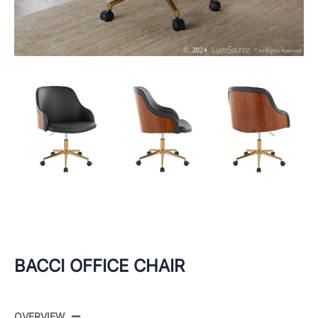
BACCI OFFICE CHAIR
OVERVIEW