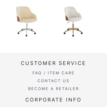
CUSTOMER SERVICE
FAQ / ITEM CARE
CONTACT US
BECOME A RETAILER
CORPORATE INFO