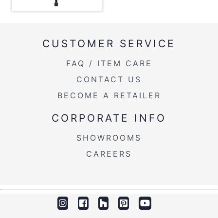
Product Weight
30LBS
CUSTOMER SERVICE
FAQ / ITEM CARE
CONTACT US
BECOME A RETAILER
CORPORATE INFO
SHOWROOMS
CAREERS