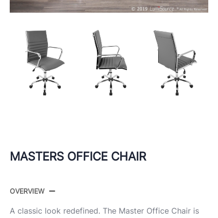
MASTERS OFFICE CHAIR
OVERVIEW
A classic look redefined. The Master Office Chair is