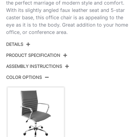
the perfect marriage of modern style and comfort.
With its slightly angled faux leather seat and 5-star
caster base, this office chair is as appealing to the
eye as it is to the body. Great addition to your home
office, or conference area.
DETAILS
PRODUCT SPECIFICATION
ASSEMBLY INSTRUCTIONS
Product ID:
OFC-AC-MSTR GY
COLOR OPTIONS
Color:
Chrome,Grey Pu
View Assembly Instructions
Overall Length
21.75''
Overall Width
23''
View Assembly Instructions
Overall Height
37.75-41''