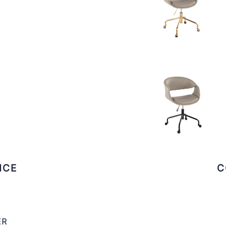
ICE
C
ER