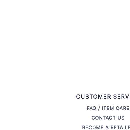
CUSTOMER SERV
FAQ / ITEM CARE
CONTACT US
BECOME A RETAIL