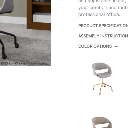
and adjustable height,
your comfort and mobil
professional office.
PRODUCT SPECIFICATIO
ASSEMBLY INSTRUCTIO
Product ID:
COLOR OPTIONS
Color:
Overall Length
Overall Width
Overall Height
Product Weight