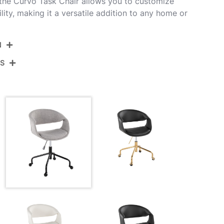
 the Curvo Task Chair allows you to customize
ity, making it a versatile addition to any home or
N
NS
OC-CURVOUPFB-CSTR1 BKGY1
Black Metal,Grey Fabric
View Assembly Instructions
27.5''
27.5''
30.5-34.25''
20LBS