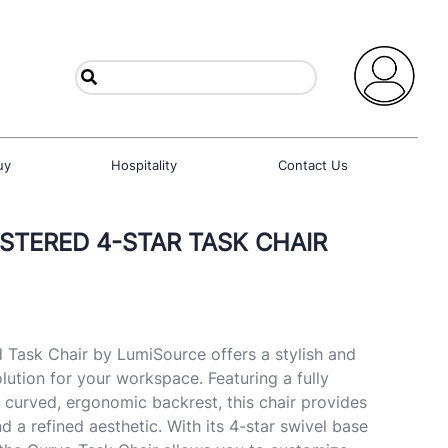
uy
Hospitality
Contact Us
TERED 4-STAR TASK CHAIR
 Task Chair by LumiSource offers a stylish and
lution for your workspace. Featuring a fully
 curved, ergonomic backrest, this chair provides
 a refined aesthetic. With its 4-star swivel base