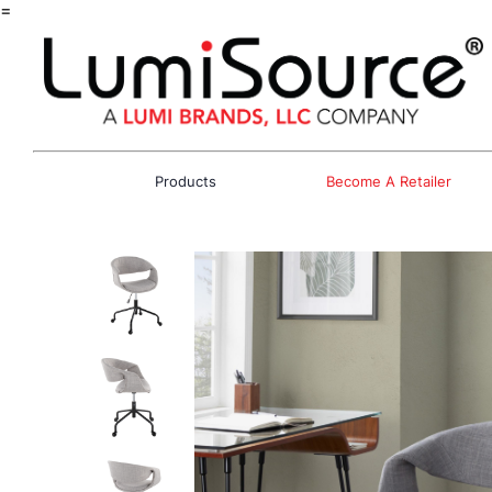
=
Products
Become A Retailer