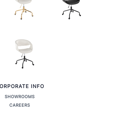
ORPORATE INFO
SHOWROOMS
CAREERS