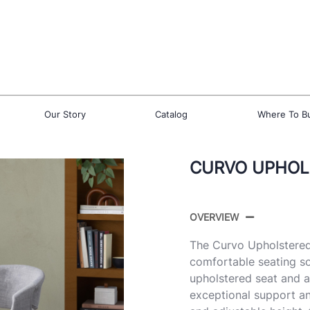
Our Story
Catalog
Where To B
CURVO UPHOLS
OVERVIEW
The Curvo Upholstered
comfortable seating so
upholstered seat and a
exceptional support and