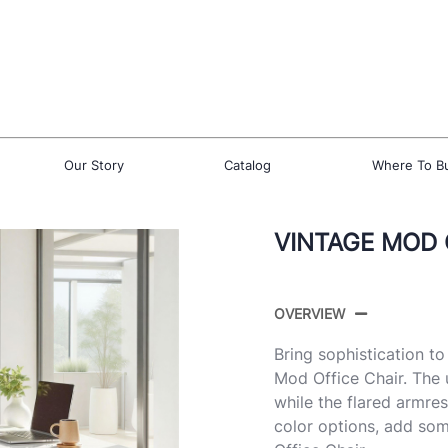
Our Story
Catalog
Where To B
VINTAGE MOD 
OVERVIEW
Bring sophistication t
Mod Office Chair. The 
while the flared armres
color options, add som