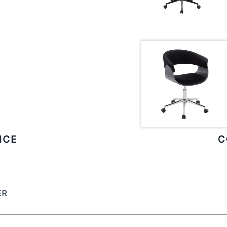
ICE
C
ER