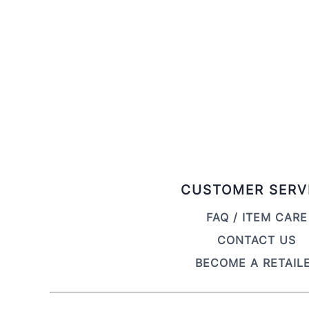
CUSTOMER SERV
FAQ / ITEM CARE
CONTACT US
BECOME A RETAIL