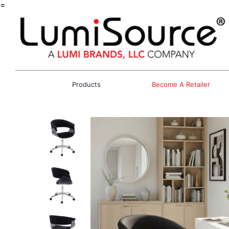
=
Products
Become A Retailer