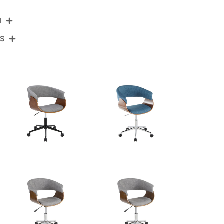
N
NS
OC-VMOV1 CHRBKBK1
Chrome Metal,Black Wood,Black Velvet
View Assembly Instructions
27.5''
27.5''
30-33.75''
18.5LBS