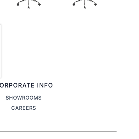
ORPORATE INFO
SHOWROOMS
CAREERS