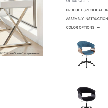
Office Chair.
PRODUCT SPECIFICATIO
ASSEMBLY INSTRUCTIO
Product ID:
COLOR OPTIONS
Color:
Overall Length
Overall Width
Overall Height
Product Weight