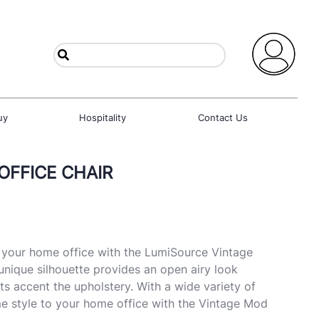
uy
Hospitality
Contact Us
OFFICE CHAIR
o your home office with the LumiSource Vintage
unique silhouette provides an open airy look
ts accent the upholstery. With a wide variety of
e style to your home office with the Vintage Mod