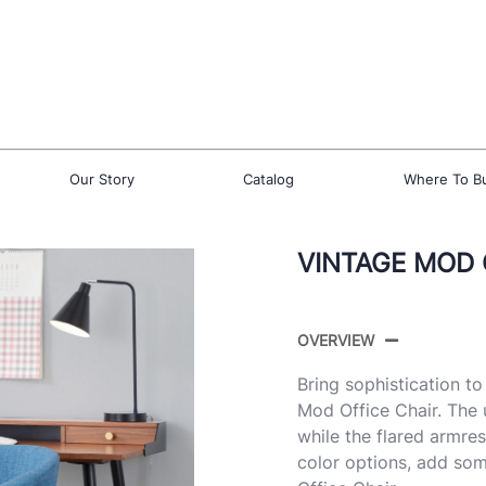
Our Story
Catalog
Where To B
VINTAGE MOD 
OVERVIEW
Bring sophistication t
Mod Office Chair. The 
while the flared armres
color options, add som