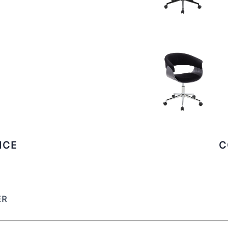
ICE
C
ER