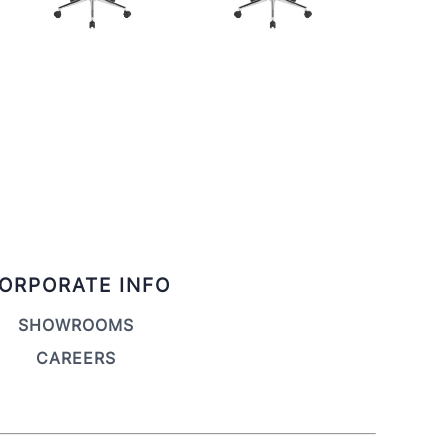
ORPORATE INFO
SHOWROOMS
CAREERS