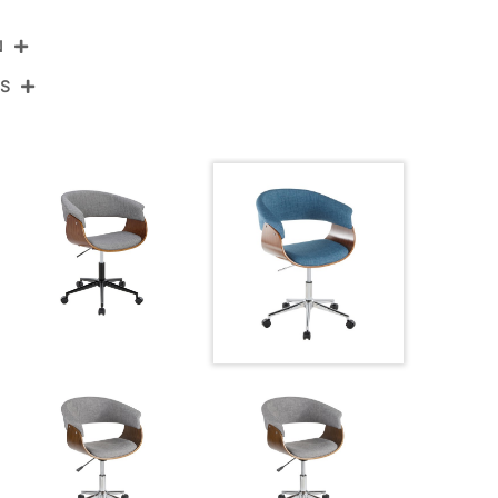
N
NS
OC-VMOFB1 CHRWLBU1
Chrome Metal,Walnut Wood,Blue Fabric
View Assembly Instructions
27.5''
27.5''
30-33.75''
18.5LBS