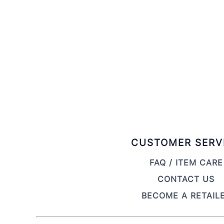
CUSTOMER SERV
FAQ / ITEM CARE
CONTACT US
BECOME A RETAIL