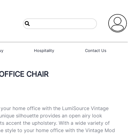
uy
Hospitality
Contact Us
OFFICE CHAIR
o your home office with the LumiSource Vintage
unique silhouette provides an open airy look
ts accent the upholstery. With a wide variety of
e style to your home office with the Vintage Mod