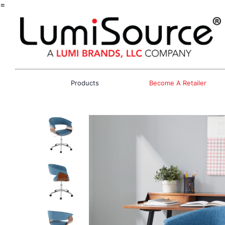
=
Products
Become A Retailer