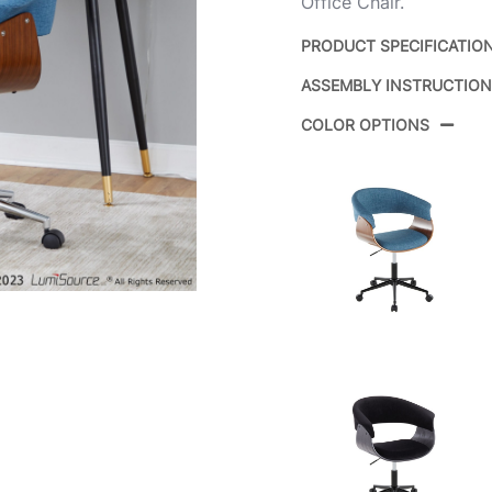
Office Chair.
PRODUCT SPECIFICATIO
ASSEMBLY INSTRUCTIO
Product ID:
COLOR OPTIONS
Color:
Overall Length
Overall Width
Overall Height
Product Weight