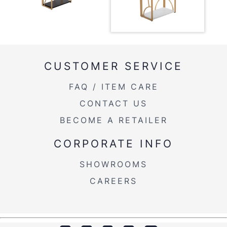
Overall Height
49.25''
Product Weight
42LBS
CUSTOMER SERVICE
FAQ / ITEM CARE
CONTACT US
BECOME A RETAILER
CORPORATE INFO
SHOWROOMS
CAREERS