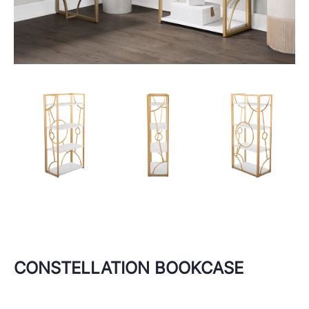
CONSTELLATION BOOKCASE