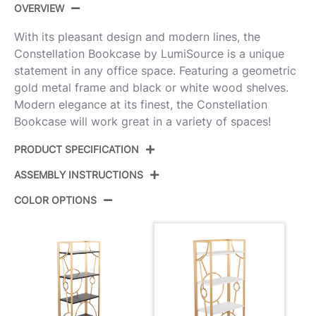
OVERVIEW
With its pleasant design and modern lines, the
Constellation Bookcase by LumiSource is a unique
statement in any office space. Featuring a geometric
gold metal frame and black or white wood shelves.
Modern elegance at its finest, the Constellation
Bookcase will work great in a variety of spaces!
PRODUCT SPECIFICATION
ASSEMBLY INSTRUCTIONS
Product ID:
OBC-CONSTELLATION AUW
COLOR OPTIONS
Color:
Gold Metal,White Mdf
View Assembly Instructions
Overall Length
12.5''
Overall Width
23.5''