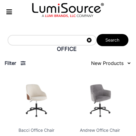
Search
OFFICE
Filter
Bacci Office Chair
Andrew Office Chair