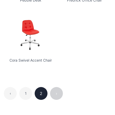
Pebble Desk
Fredrick Office Chair
Cora Swivel Accent Chair
2
›
‹
1