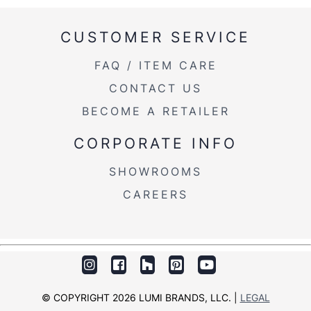
CUSTOMER SERVICE
FAQ / ITEM CARE
CONTACT US
BECOME A RETAILER
CORPORATE INFO
SHOWROOMS
CAREERS
© COPYRIGHT 2026 LUMI BRANDS, LLC. |
LEGAL