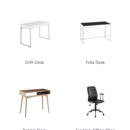
Drift Desk
Folia Desk