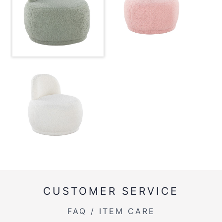
Overall Width
26''
Overall Height
26.5''
Product Weight
21.5LBS
Inside Length
18''
Inside Width
18''
CUSTOMER SERVICE
FAQ / ITEM CARE