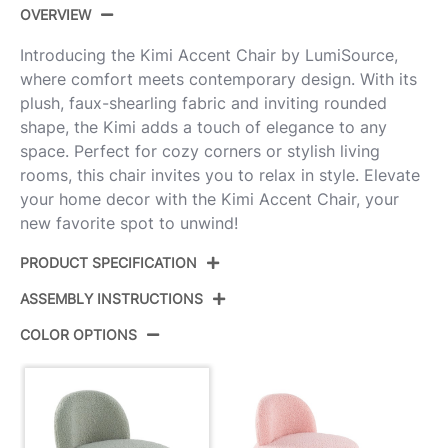
OVERVIEW
Introducing the Kimi Accent Chair by LumiSource,
where comfort meets contemporary design. With its
plush, faux-shearling fabric and inviting rounded
shape, the Kimi adds a touch of elegance to any
space. Perfect for cozy corners or stylish living
rooms, this chair invites you to relax in style. Elevate
your home decor with the Kimi Accent Chair, your
new favorite spot to unwind!
PRODUCT SPECIFICATION
ASSEMBLY INSTRUCTIONS
Product ID:
CHR-KIMI GN
COLOR OPTIONS
Color:
Green Sherpa
View Assembly Instructions
Overall Length
26''