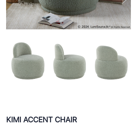
KIMI ACCENT CHAIR