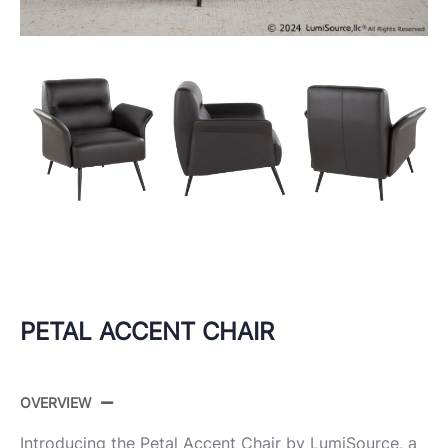
PETAL ACCENT CHAIR
OVERVIEW
Introducing the Petal Accent Chair by LumiSource, a