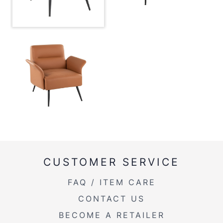
Product Weight
36LBS
CUSTOMER SERVICE
FAQ / ITEM CARE
CONTACT US
BECOME A RETAILER