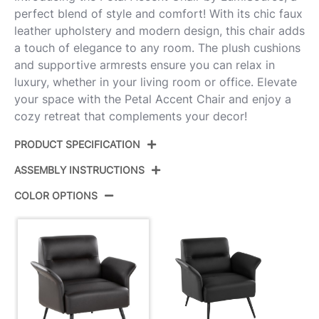
perfect blend of style and comfort! With its chic faux
leather upholstery and modern design, this chair adds
a touch of elegance to any room. The plush cushions
and supportive armrests ensure you can relax in
luxury, whether in your living room or office. Elevate
your space with the Petal Accent Chair and enjoy a
cozy retreat that complements your decor!
PRODUCT SPECIFICATION
ASSEMBLY INSTRUCTIONS
Product ID:
CHR-PETALPU E
COLOR OPTIONS
Color:
Black Metal,Espresso Pu
View Assembly Instructions
Overall Length
29.5''
Overall Width
31.5''
Overall Height
31''