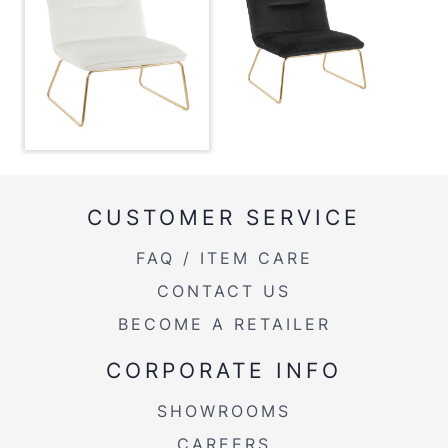
Overall Width
27.25''
Overall Height
30''
Product Weight
24.5LBS
CUSTOMER SERVICE
FAQ / ITEM CARE
CONTACT US
BECOME A RETAILER
CORPORATE INFO
SHOWROOMS
CAREERS