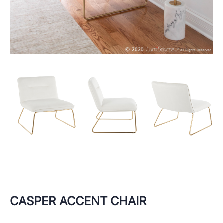
CASPER ACCENT CHAIR