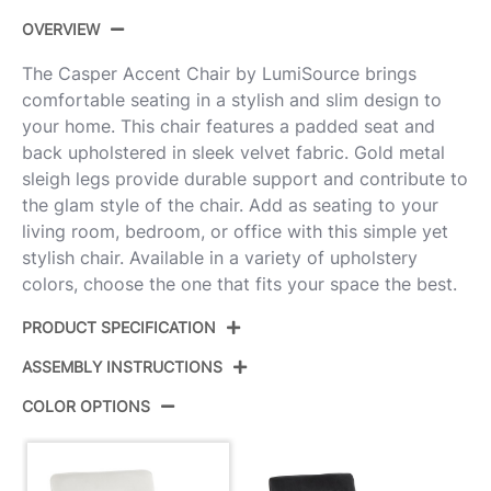
OVERVIEW
The Casper Accent Chair by LumiSource brings
comfortable seating in a stylish and slim design to
your home. This chair features a padded seat and
back upholstered in sleek velvet fabric. Gold metal
sleigh legs provide durable support and contribute to
the glam style of the chair. Add as seating to your
living room, bedroom, or office with this simple yet
stylish chair. Available in a variety of upholstery
colors, choose the one that fits your space the best.
PRODUCT SPECIFICATION
ASSEMBLY INSTRUCTIONS
Product ID:
CHR-CASPER AUCR
COLOR OPTIONS
Color:
Gold Metal,Cream Velvet
View Assembly Instructions
Overall Length
26''