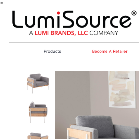
=
Products
Become A Retailer