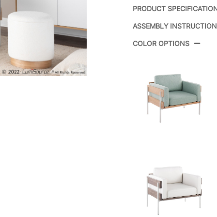
PRODUCT SPECIFICATIO
ASSEMBLY INSTRUCTIO
Product ID:
CH
COLOR OPTIONS
Color:
Whi