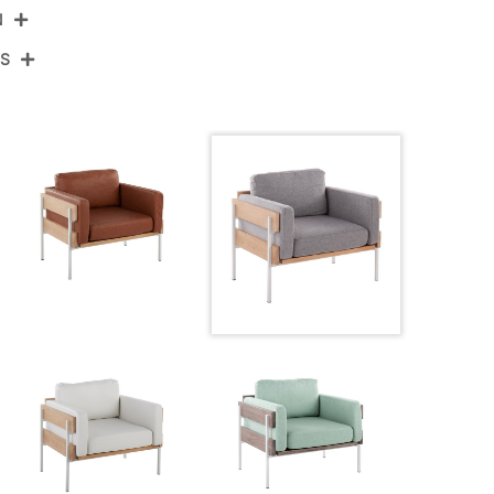
N
NS
R-KARI2 WNALGY
te Metal,Natural Wood,Light Grey Fabric
View Assembly Instructions