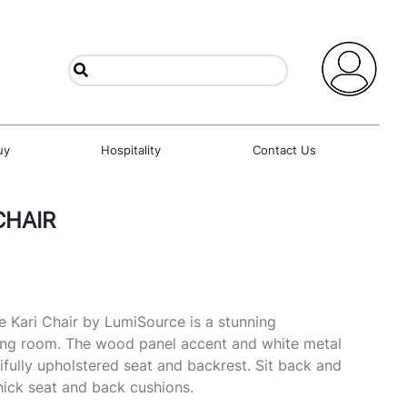
uy
Hospitality
Contact Us
CHAIR
e Kari Chair by LumiSource is a stunning
ing room. The wood panel accent and white metal
ifully upholstered seat and backrest. Sit back and
thick seat and back cushions.