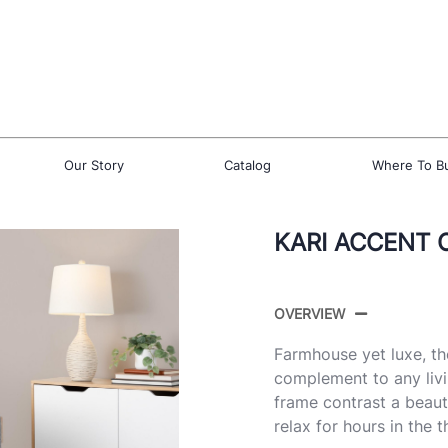
Our Story
Catalog
Where To B
KARI ACCENT 
OVERVIEW
Farmhouse yet luxe, th
complement to any liv
frame contrast a beaut
relax for hours in the 