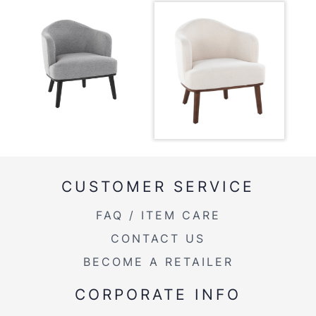
View Assembly Instructions
Overall Length
26''
Overall Width
26''
Overall Height
29.25''
Product Weight
25LBS
CUSTOMER SERVICE
FAQ / ITEM CARE
CONTACT US
BECOME A RETAILER
CORPORATE INFO