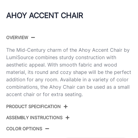
AHOY ACCENT CHAIR
OVERVIEW
The Mid-Century charm of the Ahoy Accent Chair by
LumiSource combines sturdy construction with
aesthetic appeal. With smooth fabric and wood
material, its round and cozy shape will be the perfect
addition for any room. Available in a variety of color
combinations, the Ahoy Chair can be used as a small
accent chair or for extra seating.
PRODUCT SPECIFICATION
ASSEMBLY INSTRUCTIONS
Product ID:
CHR-AHOY WLCR
COLOR OPTIONS
Color:
Walnut Wood,Cream Fabric