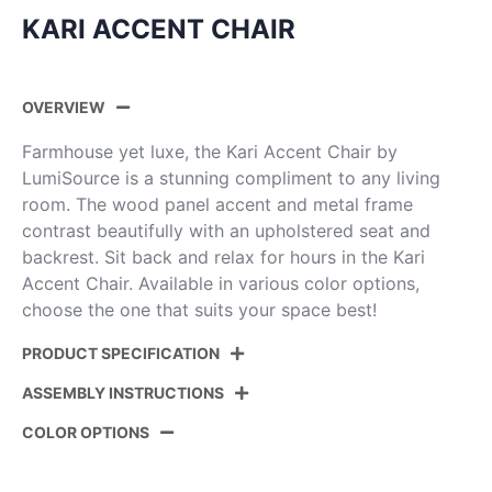
KARI ACCENT CHAIR
OVERVIEW
Farmhouse yet luxe, the Kari Accent Chair by
LumiSource is a stunning compliment to any living
room. The wood panel accent and metal frame
contrast beautifully with an upholstered seat and
backrest. Sit back and relax for hours in the Kari
Accent Chair. Available in various color options,
choose the one that suits your space best!
PRODUCT SPECIFICATION
ASSEMBLY INSTRUCTIONS
Product ID:
CHR-KARIPU2 BKGYCAM
COLOR OPTIONS
Color:
Black Metal,Grey Wood,Camel Pu
View Assembly Instructions