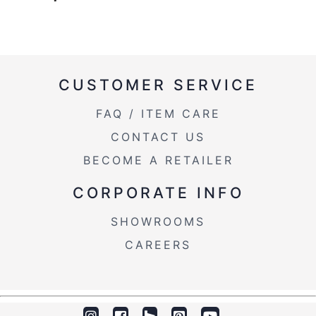
CUSTOMER SERVICE
FAQ / ITEM CARE
CONTACT US
BECOME A RETAILER
CORPORATE INFO
SHOWROOMS
CAREERS