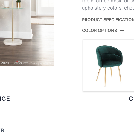
table, office desk, or u
upholstery colors, choo
PRODUCT SPECIFICATIO
COLOR OPTIONS
Product ID:
Color:
Overall Length
Overall Width
Overall Height
ICE
C
Product Weight
ER