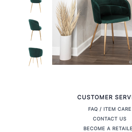
CUSTOMER SERV
FAQ / ITEM CARE
CONTACT US
BECOME A RETAIL