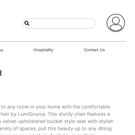
uy
Hospitality
Contact Us
R
 to any room in your home with the comfortable
Chair by LumiSource. This sturdy chair features a
 velvet-upholstered bucket style seat with stylish
variety of spaces, pull this beauty up to any dining