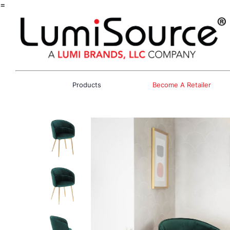
=
Products
Become A Retailer