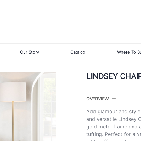
Our Story
Catalog
Where To B
LINDSEY CHAI
OVERVIEW
Add glamour and style
and versatile Lindsey 
gold metal frame and a
tufting. Perfect for a 