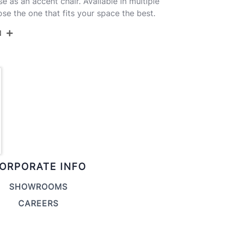
se as an accent chair. Available in multiple
se the one that fits your space the best.
N
CH-LINDSYV-HLF1 AUGN1
Gold Metal,Green Velvet
21''
22.5''
32''
ORPORATE INFO
16.5LBS
SHOWROOMS
CAREERS