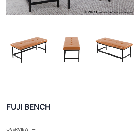
FUJI BENCH
OVERVIEW