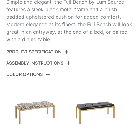
Simple and elegant, the Fuji Bench by LumiSource
features a sleek black metal frame and a plush
padded upholstered cushion for added comfort.
Modern elegance at its finest, the Fuji Bench will look
great in an entryway, at the end of a bed, or paired
with a dining table.
PRODUCT SPECIFICATION
ASSEMBLY INSTRUCTIONS
Product ID:
BC-FUJIPU16 BKCAM
COLOR OPTIONS
Color:
Black Metal,Camel Pu
View Assembly Instructions