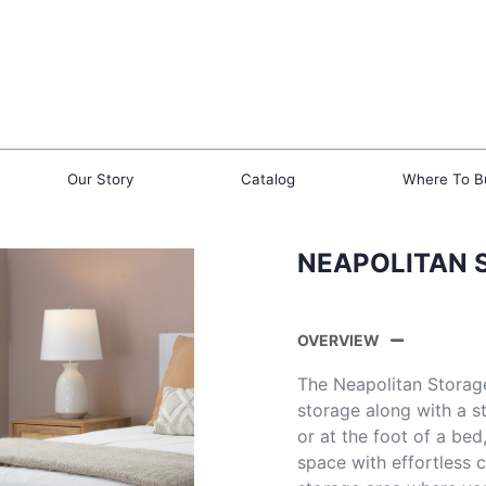
Our Story
Catalog
Where To B
NEAPOLITAN 
OVERVIEW
The Neapolitan Storag
storage along with a st
or at the foot of a bed
space with effortless 