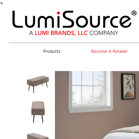
=
Products
Become A Retailer