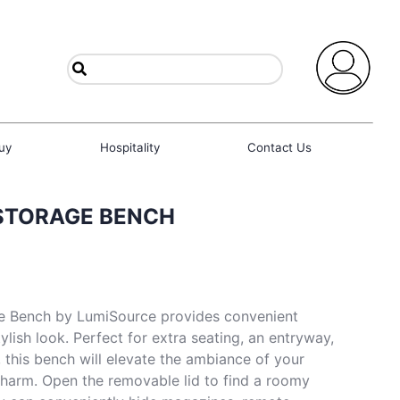
uy
Hospitality
Contact Us
STORAGE BENCH
e Bench by LumiSource provides convenient
ylish look. Perfect for extra seating, an entryway,
, this bench will elevate the ambiance of your
charm. Open the removable lid to find a roomy