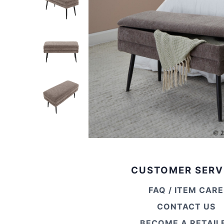
CUSTOMER SERV
FAQ / ITEM CARE
CONTACT US
BECOME A RETAIL