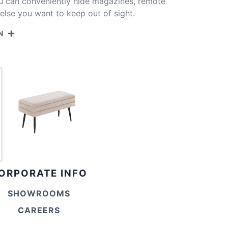
u can conveniently hide magazines, remote
 else you want to keep out of sight.
N
OT-NEO BKBN
Black Metal,Brown Fabric
14.5''
30.75''
16''
ORPORATE INFO
28.75''
SHOWROOMS
12.25''
CAREERS