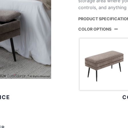
storage area where yo
controls, and anything
PRODUCT SPECIFICATIO
COLOR OPTIONS
Product ID:
Color:
Overall Length
Overall Width
Overall Height
ICE
C
Inside Length
Inside Width
ER