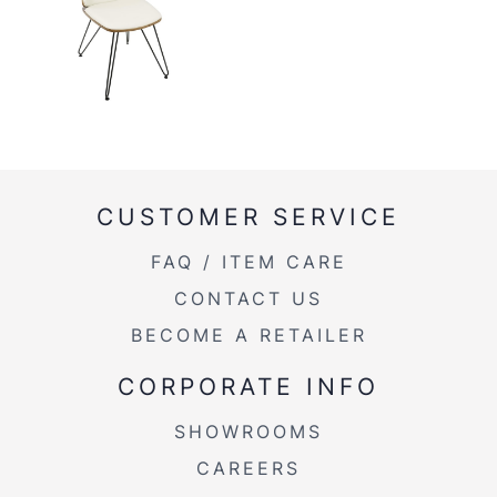
Weight
CUSTOMER SERVICE
FAQ / ITEM CARE
CONTACT US
BECOME A RETAILER
CORPORATE INFO
SHOWROOMS
CAREERS