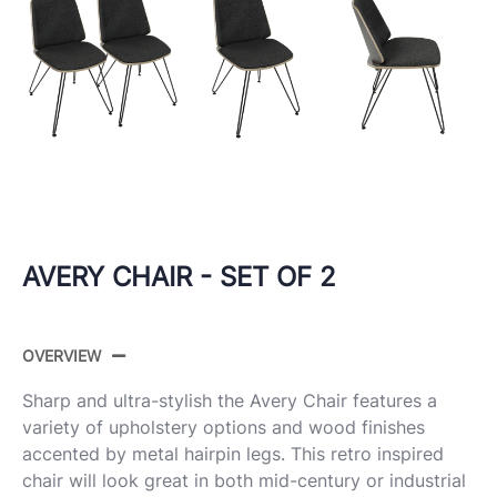
AVERY CHAIR - SET OF 2
OVERVIEW
Sharp and ultra-stylish the Avery Chair features a
variety of upholstery options and wood finishes
accented by metal hairpin legs. This retro inspired
chair will look great in both mid-century or industrial