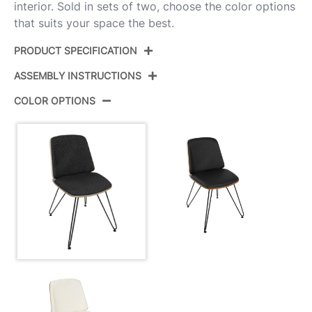
interior. Sold in sets of two, choose the color options
that suits your space the best.
PRODUCT SPECIFICATION
ASSEMBLY INSTRUCTIONS
Product ID:
CH-AVRY DGY+BK2
COLOR OPTIONS
Black Metal,Dark Grey
Color:
View Assembly Instructions
Wood,Black Fabric
Overall
20.25''
Length
Overall
17.75''
Width
Overall
31.5''
Height
Product
17.5LBS