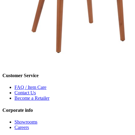
Customer Service
FAQ / Item Care
Contact Us
Become a Retailer
Corporate info
Showrooms
Careers