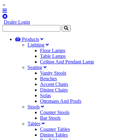
=
Dealer Login
Products
Lighting
Floor Lamps
Table Lamps
Ceiling And Pendant Lamp
Seating
Vanity Stools
Benches
Accent Chairs
Dining Chairs
Sofas
Ottomans And Poufs
Stools
Counter Stools
Bar Stools
Tables
Counter Tables
Dining Tables