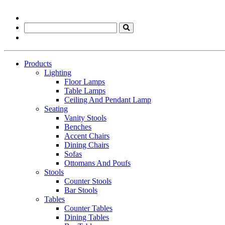
Products
Lighting
Floor Lamps
Table Lamps
Ceiling And Pendant Lamp
Seating
Vanity Stools
Benches
Accent Chairs
Dining Chairs
Sofas
Ottomans And Poufs
Stools
Counter Stools
Bar Stools
Tables
Counter Tables
Dining Tables