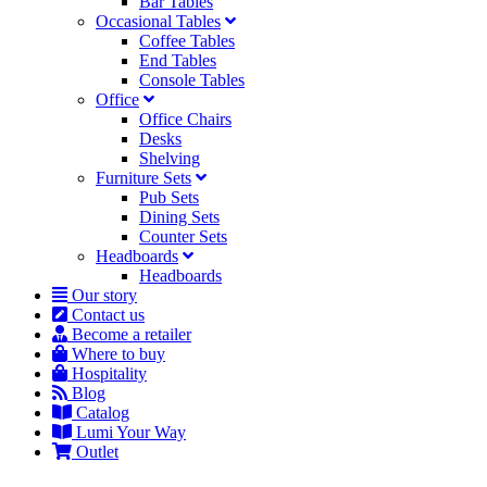
Bar Tables
Occasional Tables
Coffee Tables
End Tables
Console Tables
Office
Office Chairs
Desks
Shelving
Furniture Sets
Pub Sets
Dining Sets
Counter Sets
Headboards
Headboards
Our story
Contact us
Become a retailer
Where to buy
Hospitality
Blog
Catalog
Lumi Your Way
Outlet