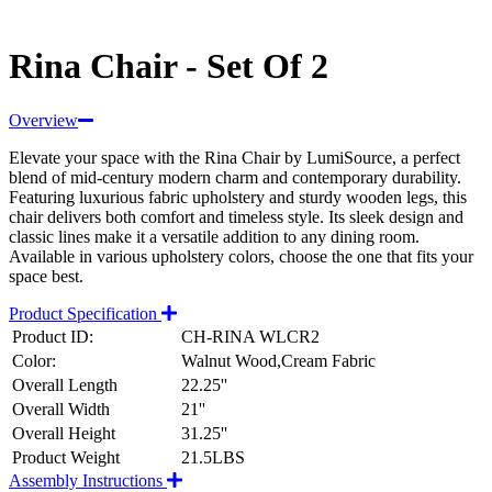
Rina Chair - Set Of 2
Overview
Elevate your space with the Rina Chair by LumiSource, a perfect
blend of mid-century modern charm and contemporary durability.
Featuring luxurious fabric upholstery and sturdy wooden legs, this
chair delivers both comfort and timeless style. Its sleek design and
classic lines make it a versatile addition to any dining room.
Available in various upholstery colors, choose the one that fits your
space best.
Product Specification
Product ID:
CH-RINA WLCR2
Color:
Walnut Wood,Cream Fabric
Overall Length
22.25''
Overall Width
21''
Overall Height
31.25''
Product Weight
21.5LBS
Assembly Instructions