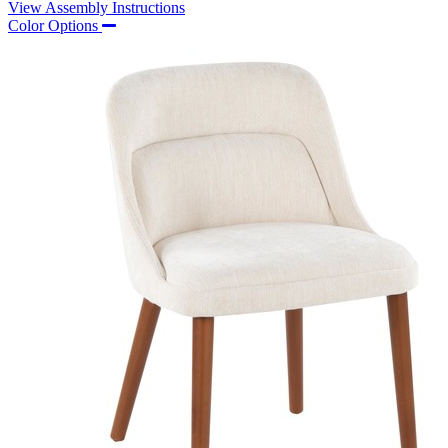
View Assembly Instructions
Color Options