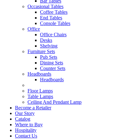
Bar Tables
Occasional Tables
Coffee Tables
End Tables
Console Tables
Office
Office Chairs
Desks
Shelving
Furniture Sets
Pub Sets
Dining Sets
Counter Sets
Headboards
Headboards
Floor Lamps
Table Lamps
Ceiling And Pendant Lamp
Become a Retailer
Our Story
Catalog
Where to Buy
Hospitality
Contact Us