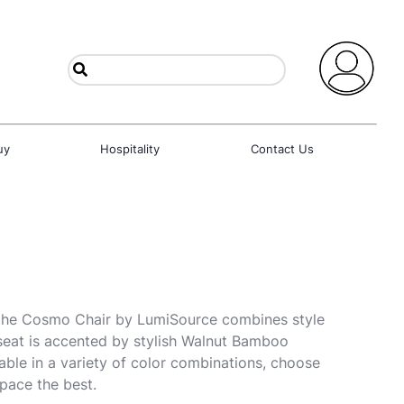
uy
Hospitality
Contact Us
 the Cosmo Chair by LumiSource combines style
seat is accented by stylish Walnut Bamboo
able in a variety of color combinations, choose
space the best.