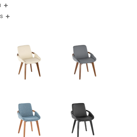
N
NS
CH-COSMOFB WLNCR
Walnut Bamboo,Cream Noise Fabric
View Assembly Instructions
20.25''
21''
30.5''
15LBS