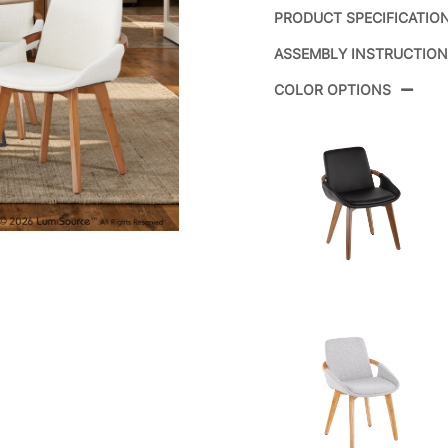
PRODUCT SPECIFICATIO
ASSEMBLY INSTRUCTIO
Product ID:
COLOR OPTIONS
Color:
Overall Length
Overall Width
Overall Height
Product Weight