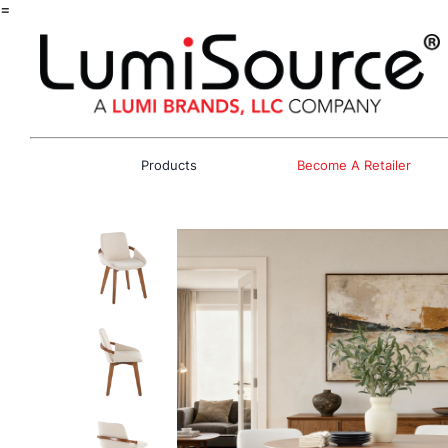
=
Products
Become A Retailer