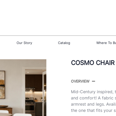
Our Story
Catalog
Where To B
COSMO CHAIR
OVERVIEW
Mid-Century inspired,
and comfort! A fabric 
armrest and legs. Avail
the one that fits your 