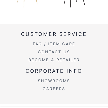
CUSTOMER SERVICE
FAQ / ITEM CARE
CONTACT US
BECOME A RETAILER
CORPORATE INFO
SHOWROOMS
CAREERS