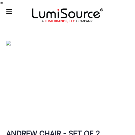
=
ANDREW CHAIR - SET OF 2