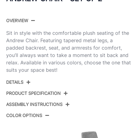
OVERVIEW
Sit in style with the comfortable plush seating of the
Andrew Chair. Featuring tapered metal legs, a
padded backrest, seat, and armrests for comfort,
you’ll always want to take a moment to sit back and
relax. Available in various colors, choose the one that
suits your space best!
DETAILS
PRODUCT SPECIFICATION
ASSEMBLY INSTRUCTIONS
Product ID:
CH-ANDRW BK+O2
COLOR OPTIONS
Color:
Black Metal,Orange Fabric
View Assembly Instructions