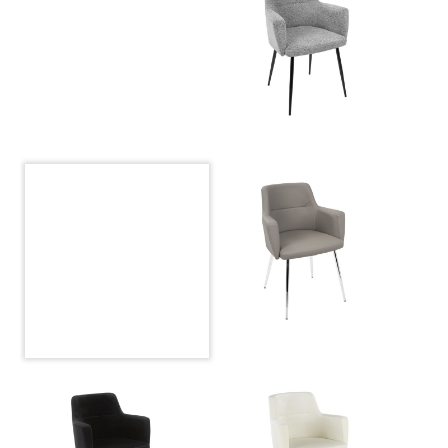
Overall Length
23''
Overall Width
24''
Overall Height
33''
Product Weight
19LBS
Seat to Floor
19.50