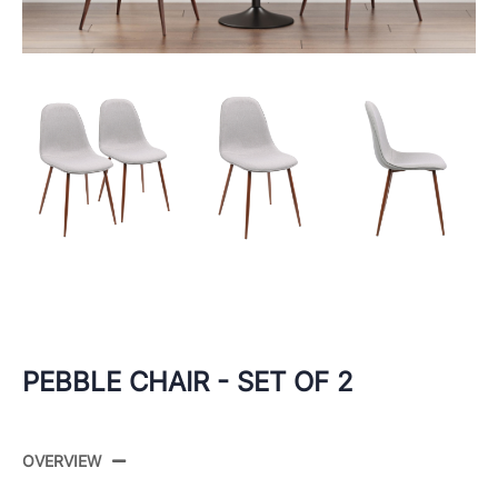
PEBBLE CHAIR - SET OF 2
OVERVIEW