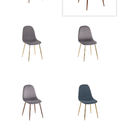
Product Weight
10LBS
Seat to Floor
18.50