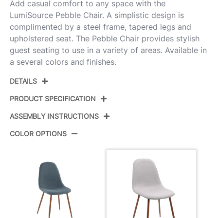
Add casual comfort to any space with the
LumiSource Pebble Chair. A simplistic design is
complimented by a steel frame, tapered legs and
upholstered seat. The Pebble Chair provides stylish
guest seating to use in a variety of areas. Available in
a several colors and finishes.
DETAILS
PRODUCT SPECIFICATION
ASSEMBLY INSTRUCTIONS
Product ID:
CH-PEB WL+GY2
COLOR OPTIONS
Color:
Walnut Metal,Grey Fabric
View Assembly Instructions
Overall Length
20.75''
Overall Width
17.75''
Overall Height
35''