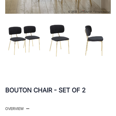
BOUTON CHAIR - SET OF 2
OVERVIEW