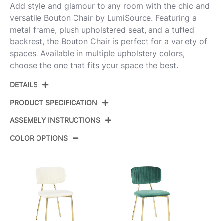
Add style and glamour to any room with the chic and
versatile Bouton Chair by LumiSource. Featuring a
metal frame, plush upholstered seat, and a tufted
backrest, the Bouton Chair is perfect for a variety of
spaces! Available in multiple upholstery colors,
choose the one that fits your space the best.
DETAILS
PRODUCT SPECIFICATION
ASSEMBLY INSTRUCTIONS
Product ID:
CH-BOUTON AUVBK2
COLOR OPTIONS
Color:
Gold Metal,Black Velvet
View Assembly Instructions
Overall Length
20.5''
Overall Width
18''