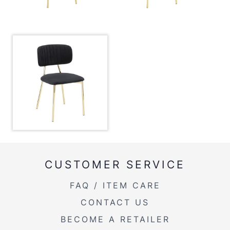
Overall Height
32''
Product Weight
11LBS
Overall Width
18''
CUSTOMER SERVICE
FAQ / ITEM CARE
CONTACT US
BECOME A RETAILER