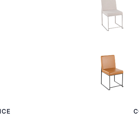
ICE
C