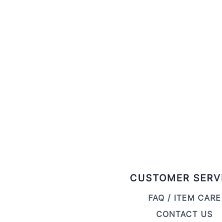
CUSTOMER SERV
FAQ / ITEM CARE
CONTACT US