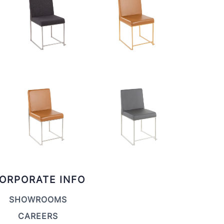
ORPORATE INFO
SHOWROOMS
CAREERS