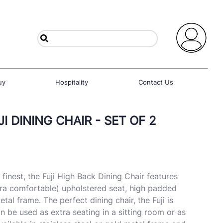
uy
Hospitality
Contact Us
I DINING CHAIR - SET OF 2
finest, the Fuji High Back Dining Chair features
ra comfortable) upholstered seat, high padded
tal frame. The perfect dining chair, the Fuji is
n be used as extra seating in a sitting room or as