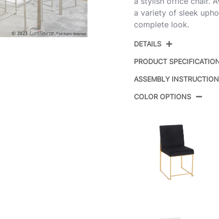
a stylish office chair. 
a variety of sleek uphol
complete look.
DETAILS
PRODUCT SPECIFICATIO
ASSEMBLY INSTRUCTIO
Product ID:
COLOR OPTIONS
Color:
Overall Length
Overall Width
Overall Height
Product Weight