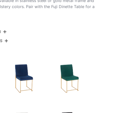
Available in stainless steel or gold metal frame and
stery colors. Pair with the Fuji Dinette Table for a
N
NS
DC-HBFUJI SSVBK2
Brushed Stainless Steel,Black Velvet
View Assembly Instructions
21.5''
18.5''
33.5''
16LBS