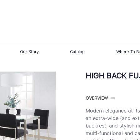
Our Story
Catalog
Where To B
HIGH BACK FUJ
OVERVIEW
Modern elegance at its 
an extra-wide (and ext
backrest, and stylish me
multi-functional and ca