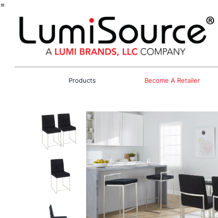
=
Products
Become A Retailer