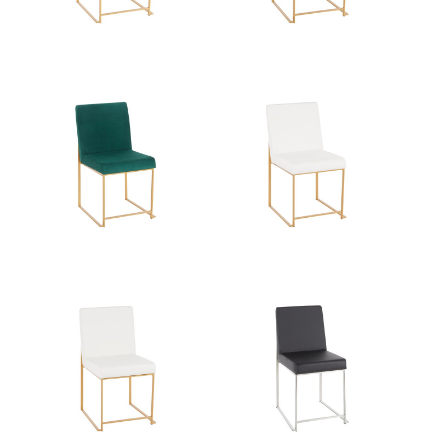
Overall Height
33.5''
Product Weight
16LBS