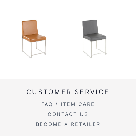
CUSTOMER SERVICE
FAQ / ITEM CARE
CONTACT US
BECOME A RETAILER