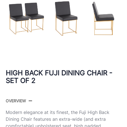
HIGH BACK FUJI DINING CHAIR -
SET OF 2
OVERVIEW
Modern elegance at its finest, the Fuji High Back
Dining Chair features an extra-wide (and extra
comfortable) upholstered seat, high padded