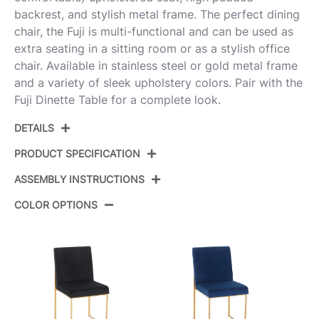
backrest, and stylish metal frame. The perfect dining
chair, the Fuji is multi-functional and can be used as
extra seating in a sitting room or as a stylish office
chair. Available in stainless steel or gold metal frame
and a variety of sleek upholstery colors. Pair with the
Fuji Dinette Table for a complete look.
DETAILS
PRODUCT SPECIFICATION
ASSEMBLY INSTRUCTIONS
Product ID:
DC-HBFUJI AUBK2
COLOR OPTIONS
Color:
Gold Metal,Black Pu
View Assembly Instructions
Overall Length
21.5''
Overall Width
18.5''