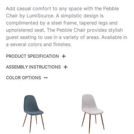
Add casual comfort to any space with the Pebble
Chair by LumiSource. A simplistic design is
complimented by a steel frame, tapered legs and
upholstered seat. The Pebble Chair provides stylish
guest seating to use in a variety of areas. Available in
a several colors and finishes.
PRODUCT SPECIFICATION
ASSEMBLY INSTRUCTIONS
Product ID:
CH-PEBBLE AUCHAR2
COLOR OPTIONS
Color:
Gold Steel,Charcoal Fabric
View Assembly Instructions
Overall Length
20.75''
Overall Width
17.75''
Overall Height
35''