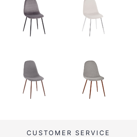
CUSTOMER SERVICE