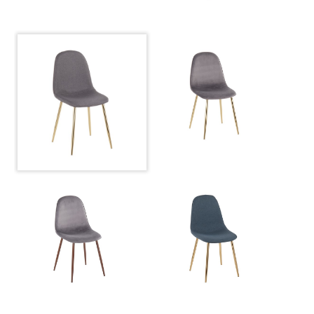
Product Weight
10LBS