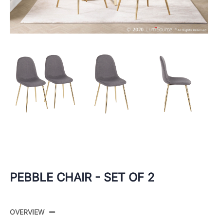
PEBBLE CHAIR - SET OF 2
OVERVIEW